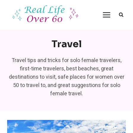
Skip
to
content
Travel
Travel tips and tricks for solo female travelers,
first-time travelers, best beaches, great
destinations to visit, safe places for women over
50 to travel to, and great suggestions for solo
female travel.