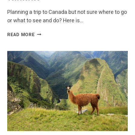
Planning a trip to Canada but not sure where to go
or what to see and do? Here is…
FUN
READ MORE
THINGS
TO
DO
IN
CANADA-
DISCOVERING
THE
13
PROVINCES
AND
TERRITORIES