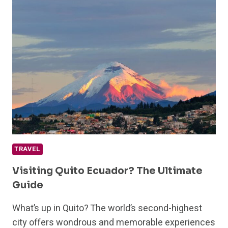
SAFARI
EXPERIENCES
FOR
YOUR
BUCKET
LIST
TRAVEL
Visiting Quito Ecuador? The Ultimate
Guide
What’s up in Quito? The world’s second-highest
city offers wondrous and memorable experiences