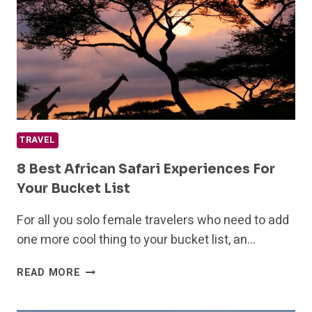
AMERICA
TRAVEL
8 Best African Safari Experiences For
Your Bucket List
For all you solo female travelers who need to add
one more cool thing to your bucket list, an…
8
READ MORE
BEST
AFRICAN