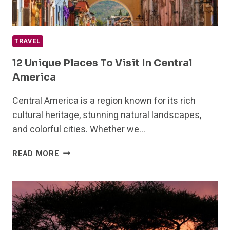
TRAVEL
12 Unique Places To Visit In Central
America
Central America is a region known for its rich
cultural heritage, stunning natural landscapes,
and colorful cities. Whether we…
12
READ MORE
UNIQUE
PLACES
TO
VISIT
IN
CENTRAL