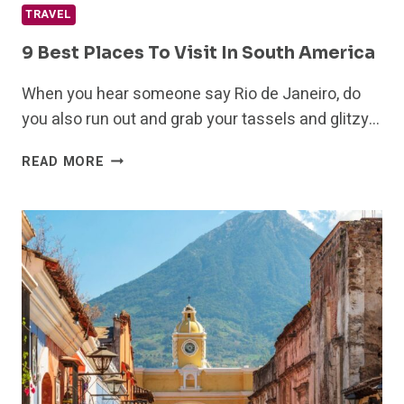
TRAVEL
9 Best Places To Visit In South America
When you hear someone say Rio de Janeiro, do
you also run out and grab your tassels and glitzy…
9
READ MORE
BEST
PLACES
TO
VISIT
IN
SOUTH
AMERICA