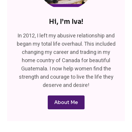
Hi, I’m Iva!
In 2012, I left my abusive relationship and
began my total life overhaul. This included
changing my career and trading in my
home country of Canada for beautiful
Guatemala. I now help women find the
strength and courage to live the life they
deserve and desire!
About Me