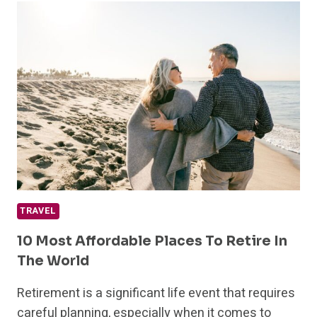
TRAVEL
TIPS
FOR
A
FUN
AND
STRESSFREE
HOLIDAY
TRAVEL
10 Most Affordable Places To Retire In
The World
Retirement is a significant life event that requires
careful planning, especially when it comes to