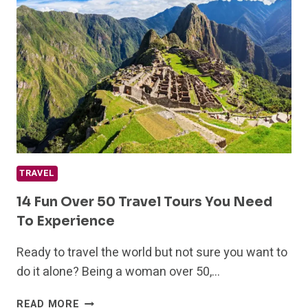
TRAVEL
14 Fun Over 50 Travel Tours You Need
To Experience
Ready to travel the world but not sure you want to
do it alone? Being a woman over 50,…
14
READ MORE