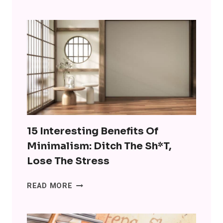
ARE
USING
CHATGPT
FOR
COMPANIONSHIP
AND
IT’S
WRONG
ON
SO
MANY
15 Interesting Benefits Of
LEVELS
Minimalism: Ditch The Sh*t,
Lose The Stress
15
READ MORE
INTERESTING
BENEFITS
OF