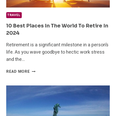
TRAVEL
10 Best Places In The World To Retire In
2024
Retirement is a significant milestone in a person’s
life. As you wave goodbye to hectic work stress
and the…
10
READ MORE
BEST
PLACES
IN
THE
WORLD
TO
RETIRE