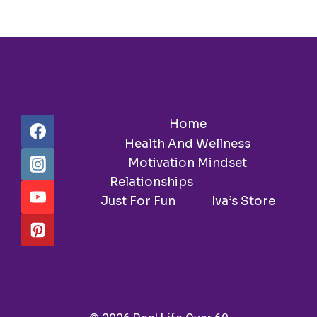
LOVE
AND
MONEY!
Home
Health And Wellness
Motivation Mindset
Relationships
Travel
Just For Fun
Iva’s Store