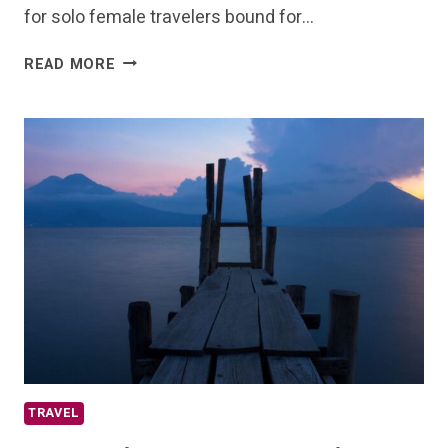
for solo female travelers bound for…
VISITING
READ MORE
QUITO
ECUADOR?
THE
ULTIMATE
GUIDE
TRAVEL