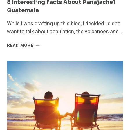
8 Interesting Facts About Panajachel
Guatemala
While I was drafting up this blog, I decided I didn’t
want to talk about population, the volcanoes and…
8
READ MORE
INTERESTING
FACTS
ABOUT
PANAJACHEL
GUATEMALA