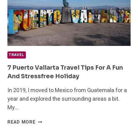
IN
2024
TRAVEL
7 Puerto Vallarta Travel Tips For A Fun
And Stressfree Holiday
In 2019, I moved to Mexico from Guatemala for a
year and explored the surrounding areas a bit.
My…
7
READ MORE
PUERTO
VALLARTA