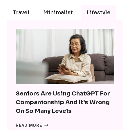
Travel
Minimalist
Lifestyle
Seniors Are Using ChatGPT For
Companionship And It’s Wrong
On So Many Levels
SENIORS
READ MORE