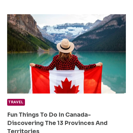
FUN
OVER
50
TRAVEL
TOURS
YOU
NEED
TO
EXPERIENCE
TRAVEL
Fun Things To Do In Canada-
Discovering The 13 Provinces And
Territories