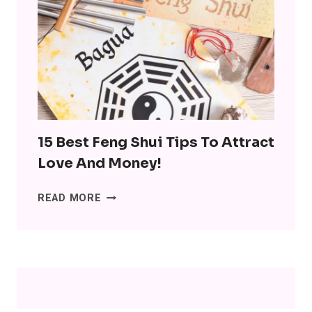
MINIMALISM:
DITCH
THE
SH*T,
LOSE
THE
STRESS
15 Best Feng Shui Tips To Attract
Love And Money!
15
READ MORE
BEST
FENG
SHUI
TIPS
TO
ATTRACT