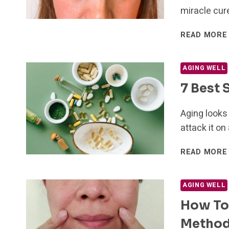
miracle cure
READ MORE
AGING WELL
7 Best
Aging looks 
attack it on
READ MORE
AGING WELL
How To 
Metho