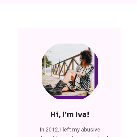
Hi, I’m Iva!
In 2012, I left my abusive