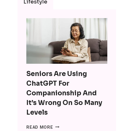
Lifestyle
Seniors Are Using
ChatGPT For
Companionship And
It’s Wrong On So Many
Levels
SENIORS
READ MORE