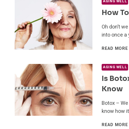
AGING WELL
How To 
Oh don’t we
into once a
READ MORE
AGING WELL
Is Boto
Know
Botox – We 
know how it
READ MORE