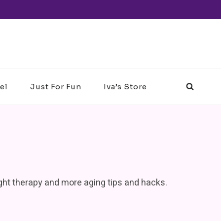
el
Just For Fun
Iva’s Store
light therapy and more aging tips and hacks.