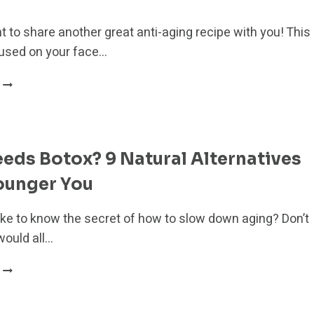
HEALTH
DURING
t to share another great anti-aging recipe with you! This
MENOPAUSE
used on your face…
POWERFUL
ANTI-
AGING
HIBISCUS
SUGAR
ds Botox? 9 Natural Alternatives
SCRUB
ounger You
ike to know the secret of how to slow down aging? Don’t
would all…
WHO
NEEDS
BOTOX?