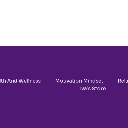
KNOW
BEFORE
INVESTING
IN
COSMETIC
SURGERY
lth And Wellness
Motivation Mindset
Rel
Iva’s Store