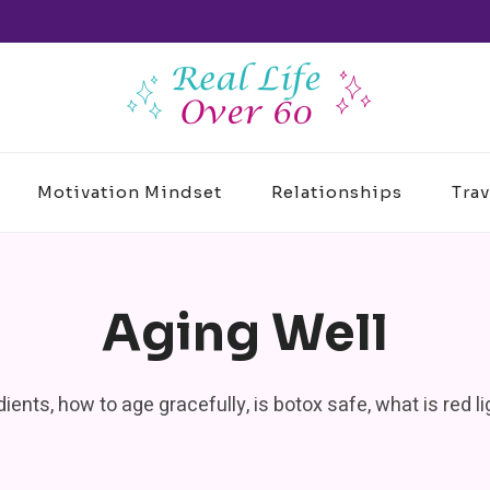
Motivation Mindset
Relationships
Trav
Aging Well
edients, how to age gracefully, is botox safe, what is red 