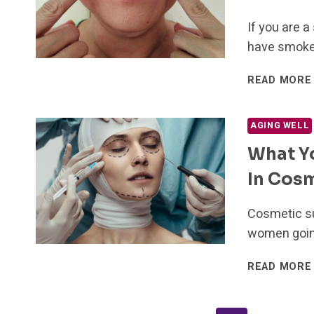
If you are 
have smoker
READ MORE
AGING WELL
What Y
In Cos
Cosmetic su
women going
READ MORE