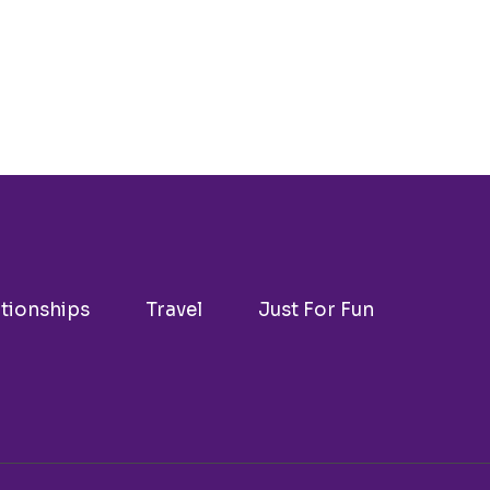
ationships
Travel
Just For Fun