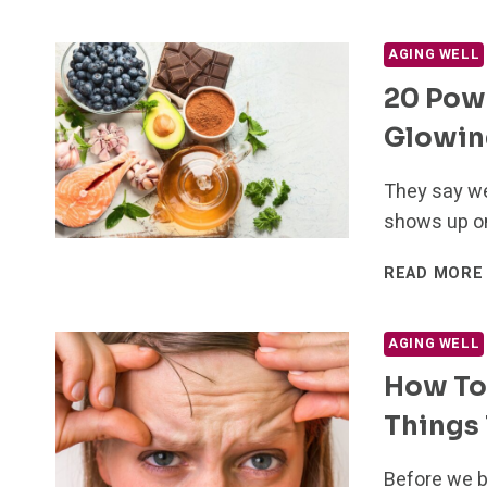
AGING WELL
20 Powe
Glowing
They say we
shows up on
READ MORE
AGING WELL
How To 
Things 
Before we b