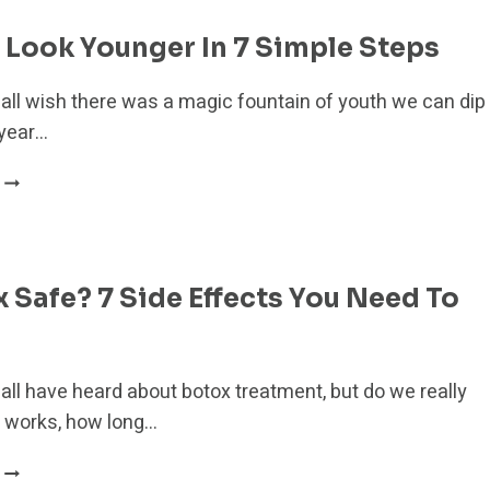
9
NATURAL
Look Younger In 7 Simple Steps
ALTERNATIVES
FOR
 all wish there was a magic fountain of youth we can dip
A
 year…
YOUNGER
YOU
HOW
TO
LOOK
YOUNGER
IN
x Safe? 7 Side Effects You Need To
7
SIMPLE
STEPS
all have heard about botox treatment, but do we really
 works, how long…
IS