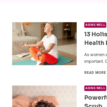
AGING WELL
13 Holi
Health
As women ag
important. O
READ MORE
AGING WELL
Powerf
Scrub