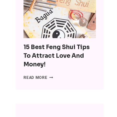
OF
MINIMALISM:
DITCH
THE
SH*T,
LOSE
THE
15 Best Feng Shui Tips
STRESS
To Attract Love And
Money!
15
READ MORE
BEST
FENG
SHUI
TIPS
TO
ATTRACT