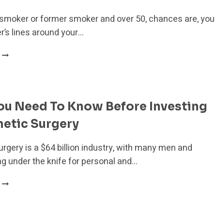
a smoker or former smoker and over 50, chances are, you
’s lines around your…
HOW
TO
GET
RID
OF
ou Need To Know Before Investing
SMOKER’S
LINES:
metic Surgery
7
BEST
rgery is a $64 billion industry, with many men and
METHODS
 under the knife for personal and…
WHAT
YOU
NEED
TO