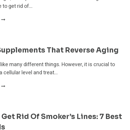
50
 to get rid of…
HOW
TO
GET
RID
OF
 Supplements That Reverse Aging
PREMATURE
WRINKLES:
like many different things. However, it is crucial to
11
 a cellular level and treat…
THINGS
TO
7
TRY
BEST
TODAY
SUPPLEMENTS THAT
REVERSE
AGING
Get Rid Of Smoker’s Lines: 7 Best
ds