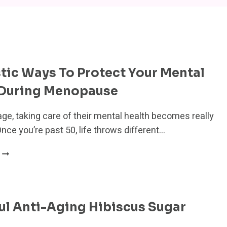
stic Ways To Protect Your Mental
 During Menopause
e, taking care of their mental health becomes really
nce you’re past 50, life throws different…
13
HOLISTIC
WAYS
TO
PROTECT
ul Anti-Aging Hibiscus Sugar
YOUR
MENTAL