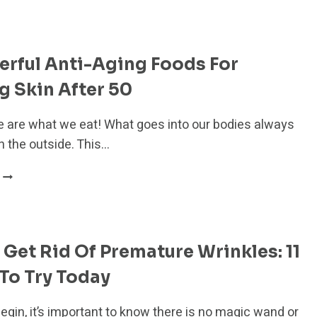
BOTOX
SAFE?
7
SIDE
rful Anti-Aging Foods For
EFFECTS
YOU
 Skin After 50
NEED
TO
 are what we eat! What goes into our bodies always
KNOW
 the outside. This…
20
POWERFUL
ANTI-
AGING
FOODS
Get Rid Of Premature Wrinkles: 11
FOR
GLOWING
To Try Today
SKIN
AFTER
egin, it’s important to know there is no magic wand or