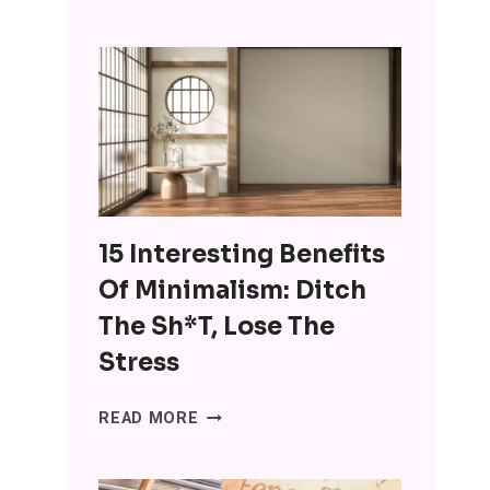
ARE
USING
CHATGPT
FOR
COMPANIONSHIP
AND
IT’S
WRONG
ON
15 Interesting Benefits
SO
MANY
Of Minimalism: Ditch
LEVELS
The Sh*t, Lose The
Stress
15
READ MORE
INTERESTING
BENEFITS