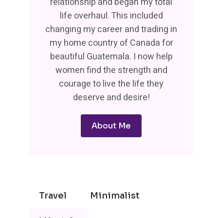
relationship and began my total
life overhaul. This included
changing my career and trading in
my home country of Canada for
beautiful Guatemala. I now help
women find the strength and
courage to live the life they
deserve and desire!
About Me
Travel
Minimalist