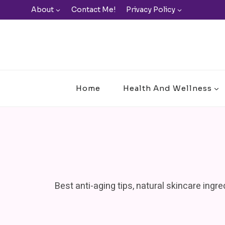
Skip
About
Contact Me!
Privacy Policy
to
content
Home
Health And Wellness
Best anti-aging tips, natural skincare ingr