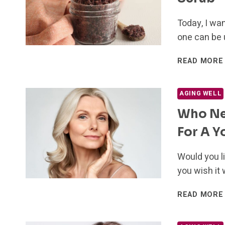
Today, I wan
one can be 
READ MORE
AGING WELL
Who Nee
For A Y
Would you l
you wish it 
READ MORE