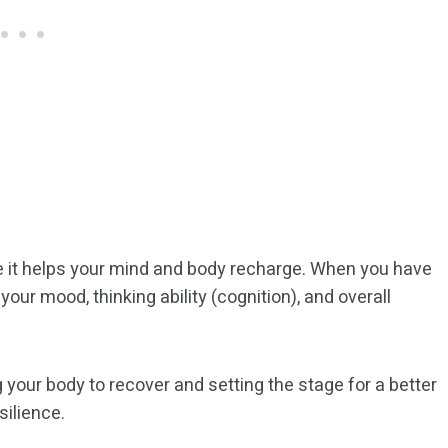
se it helps your mind and body recharge. When you have
 your mood, thinking ability (cognition), and overall
g your body to recover and setting the stage for a better
silience.