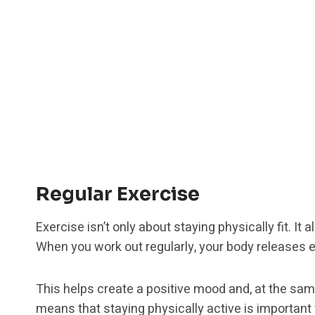
Regular Exercise
Exercise isn’t only about staying physically fit. It
When you work out regularly, your body releases e
This helps create a positive mood and, at the sam
means that staying physically active is important