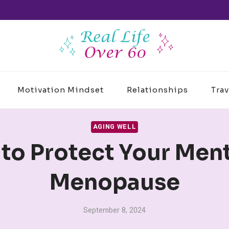
Motivation Mindset
Relationships
Trav
AGING WELL
 to Protect Your Men
Menopause
September 8, 2024