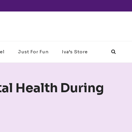
el
Just For Fun
Iva’s Store
tal Health During