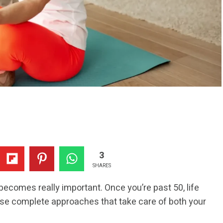
3
SHARES
becomes really important. Once you’re past 50, life
o use complete approaches that take care of both your