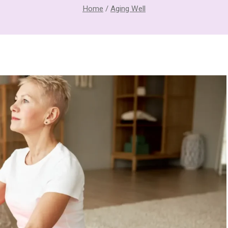
Home
/
Aging Well