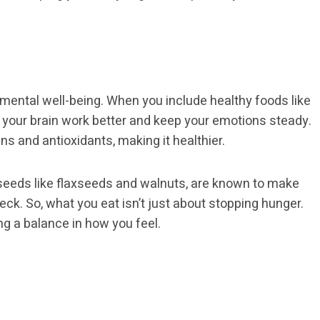
 mental well-being. When you include healthy foods like
p your brain work better and keep your emotions steady.
ns and antioxidants, making it healthier.
seeds like flaxseeds and walnuts, are known to make
ck. So, what you eat isn’t just about stopping hunger.
ing a balance in how you feel.