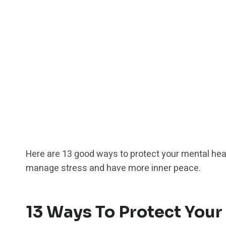
Here are 13 good ways to protect your mental hea
manage stress and have more inner peace.
13 Ways To Protect Your