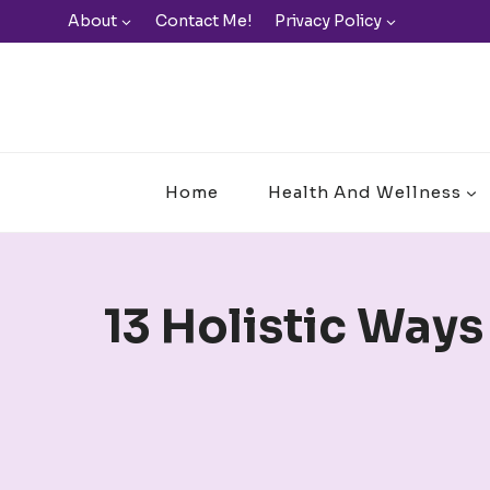
Skip
About
Contact Me!
Privacy Policy
to
content
Home
Health And Wellness
13 Holistic Ways