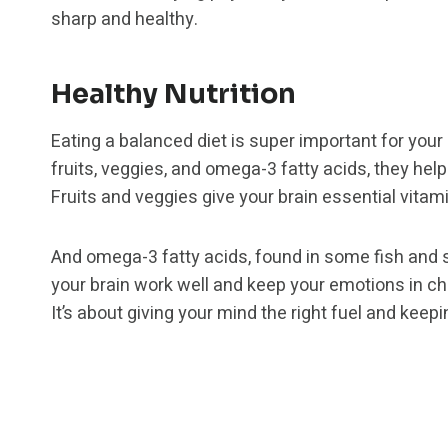
sharp and healthy.
Healthy Nutrition
Eating a balanced diet is super important for your
fruits, veggies, and omega-3 fatty acids, they hel
Fruits and veggies give your brain essential vitami
And omega-3 fatty acids, found in some fish and 
your brain work well and keep your emotions in che
It’s about giving your mind the right fuel and keep