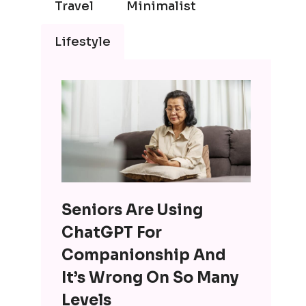
Travel
Minimalist
Lifestyle
Seniors Are Using
ChatGPT For
Companionship And
It’s Wrong On So Many
Levels