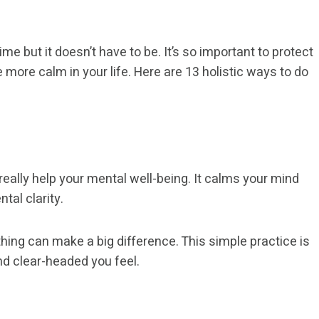
e but it doesn’t have to be. It’s so important to protect
ore calm in your life. Here are 13 holistic ways to do
eally help your mental well-being. It calms your mind
tal clarity.
ing can make a big difference. This simple practice is
nd clear-headed you feel.