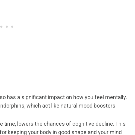
 also has a significant impact on how you feel mentally.
ndorphins, which act like natural mood boosters.
e time, lowers the chances of cognitive decline. This
 for keeping your body in good shape and your mind