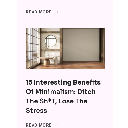
SENIORS
READ MORE
ARE
USING
CHATGPT
FOR
COMPANIONSHIP
AND
IT’S
WRONG
ON
15 Interesting Benefits
SO
MANY
Of Minimalism: Ditch
LEVELS
The Sh*t, Lose The
Stress
15
READ MORE