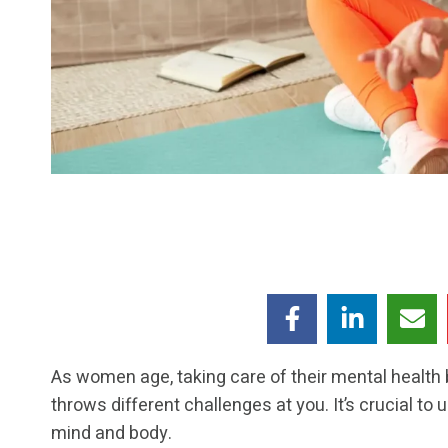
As women age, taking care of their mental health 
throws different challenges at you. It’s crucial t
mind and body.