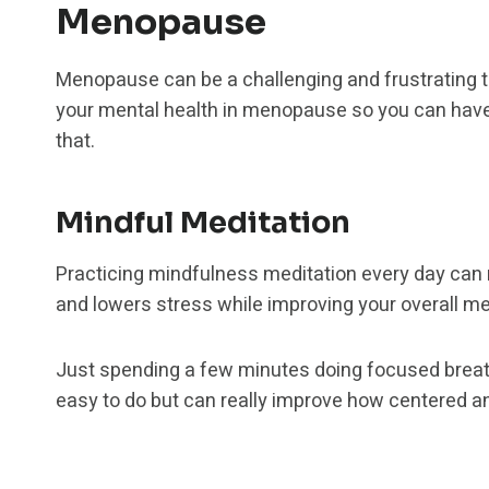
Menopause
Menopause can be a challenging and frustrating tim
your mental health in menopause so you can have m
that.
Mindful Meditation
Practicing mindfulness meditation every day can r
and lowers stress while improving your overall men
Just spending a few minutes doing focused breath
easy to do but can really improve how centered a