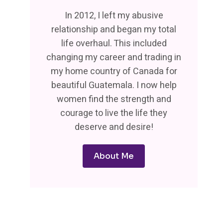
In 2012, I left my abusive
relationship and began my total
life overhaul. This included
changing my career and trading in
my home country of Canada for
beautiful Guatemala. I now help
women find the strength and
courage to live the life they
deserve and desire!
About Me