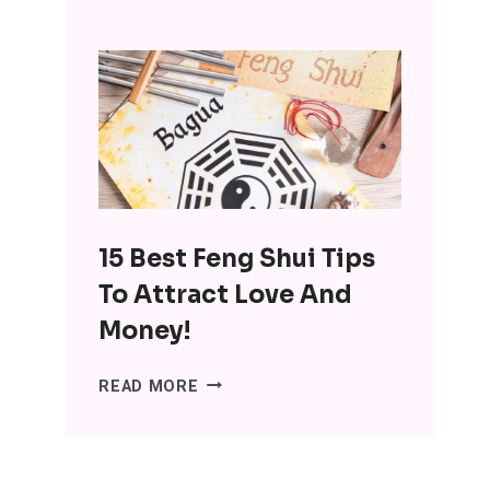
INTERESTING
BENEFITS
OF
MINIMALISM:
DITCH
THE
SH*T,
LOSE
THE
15 Best Feng Shui Tips
STRESS
To Attract Love And
Money!
15
READ MORE
BEST
FENG
SHUI