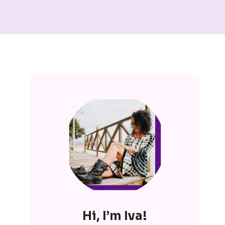
Hi, I’m Iva!