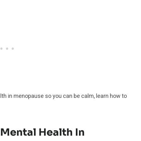
lth in menopause so you can be calm, learn how to
 Mental Health In