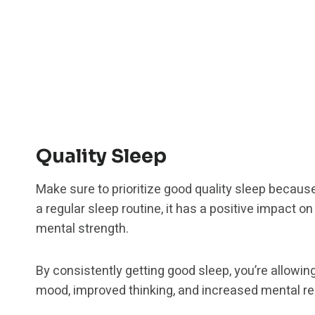
Quality Sleep
Make sure to prioritize good quality sleep becau
a regular sleep routine, it has a positive impact on
mental strength.
By consistently getting good sleep, you’re allowin
mood, improved thinking, and increased mental re