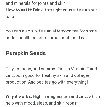
and minerals for joints and skin.
How to eat it:
Drink it straight or use it as a soup
base.
You can also sip it as an afternoon tea for some
added health benefits throughout the day!
Pumpkin Seeds
Tiny, crunchy, and yummy! Rich in Vitamin E and
zinc, both good for healthy skin and collagen
production. And pepitas go with everything!
Why it works:
High in magnesium and zinc, which
help with mood, sleep, and skin repair.