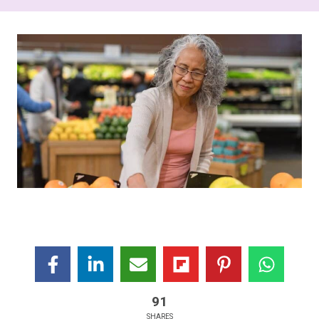
91
SHARES