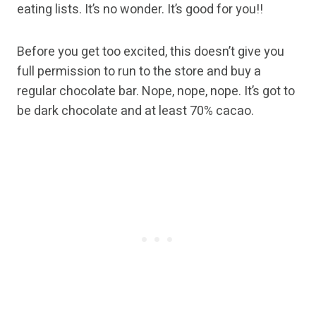
eating lists. It’s no wonder. It’s good for you!!
Before you get too excited, this doesn’t give you
full permission to run to the store and buy a
regular chocolate bar. Nope, nope, nope. It’s got to
be dark chocolate and at least 70% cacao.