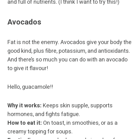
and full of nutrients. (I think I want to try this!)
Avocados
Fat is not the enemy. Avocados give your body the
good kind, plus fibre, potassium, and antioxidants.
And there’s so much you can do with an avocado
to give it flavour!
Hello, guacamole!!
Why it works:
Keeps skin supple, supports
hormones, and fights fatigue.
How to eat it:
On toast, in smoothies, or as a
creamy topping for soups.