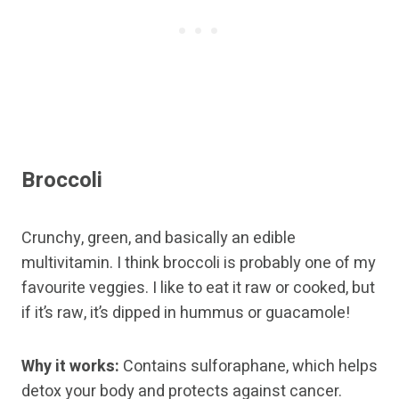
Broccoli
Crunchy, green, and basically an edible
multivitamin. I think broccoli is probably one of my
favourite veggies. I like to eat it raw or cooked, but
if it’s raw, it’s dipped in hummus or guacamole!
Why it works:
Contains sulforaphane, which helps
detox your body and protects against cancer.