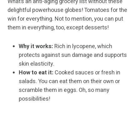
What’s an anti-aging grocery list without these
delightful powerhouse globes! Tomatoes for the
win for everything. Not to mention, you can put
them in everything, too, except desserts!
Why it works:
Rich in lycopene, which
protects against sun damage and supports
skin elasticity.
How to eat it:
Cooked sauces or fresh in
salads. You can eat them on their own or
scramble them in eggs. Oh, so many
possibilities!