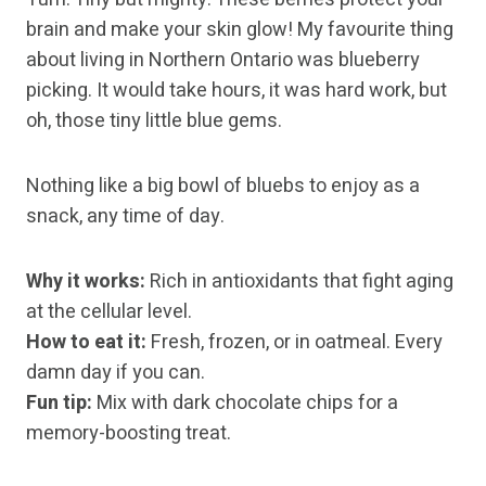
brain and make your skin glow! My favourite thing
about living in Northern Ontario was blueberry
picking. It would take hours, it was hard work, but
oh, those tiny little blue gems.
Nothing like a big bowl of bluebs to enjoy as a
snack, any time of day.
Why it works:
Rich in antioxidants that fight aging
at the cellular level.
How to eat it:
Fresh, frozen, or in oatmeal. Every
damn day if you can.
Fun tip:
Mix with dark chocolate chips for a
memory-boosting treat.