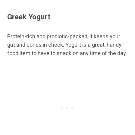
Greek Yogurt
Protein-rich and probiotic-packed, it keeps your
gut and bones in check. Yogurt is a great, handy
food item to have to snack on any time of the day.