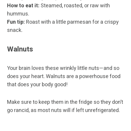
How to eat it:
Steamed, roasted, or raw with
hummus.
Fun tip:
Roast with a little parmesan for a crispy
snack.
Walnuts
Your brain loves these wrinkly little nuts—and so
does your heart. Walnuts are a powerhouse food
that does your body good!
Make sure to keep them in the fridge so they don’t
go rancid, as most nuts will if left unrefrigerated.