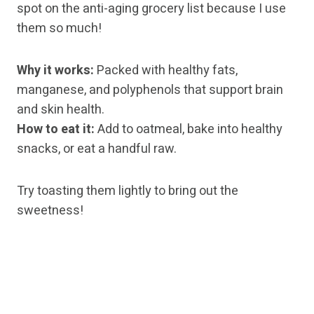
spot on the anti-aging grocery list because I use
them so much!
Why it works:
Packed with healthy fats,
manganese, and polyphenols that support brain
and skin health.
How to eat it:
Add to oatmeal, bake into healthy
snacks, or eat a handful raw.
Try toasting them lightly to bring out the
sweetness!