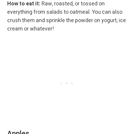
How to eat it:
Raw, roasted, or tossed on
everything from salads to oatmeal. You can also
crush them and sprinkle the powder on yogurt, ice
cream or whatever!
Apples