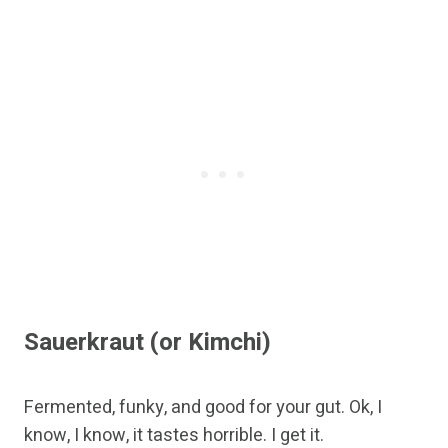
Sauerkraut (or Kimchi)
Fermented, funky, and good for your gut. Ok, I
know, I know, it tastes horrible. I get it.