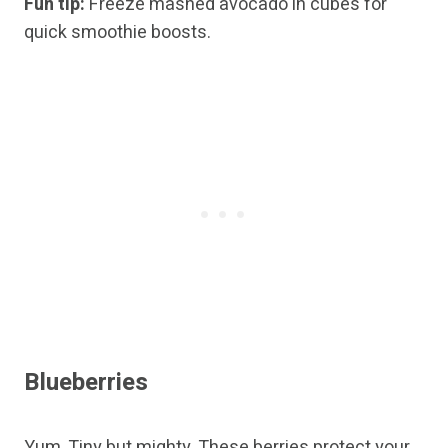
Fun tip:
Freeze mashed avocado in cubes for
quick smoothie boosts.
Blueberries
Yum. Tiny but mighty. These berries protect your