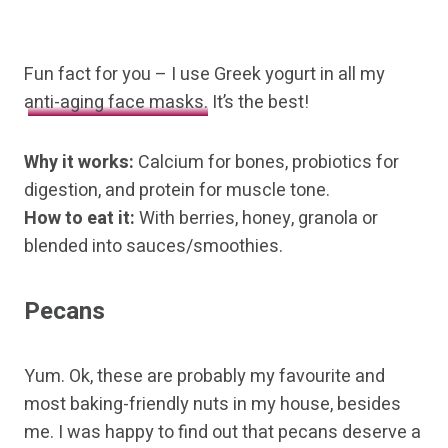
Fun fact for you – I use Greek yogurt in all my
anti-aging face masks.
It’s the best!
Why it works:
Calcium for bones, probiotics for
digestion, and protein for muscle tone.
How to eat it:
With berries, honey, granola or
blended into sauces/smoothies.
Pecans
Yum. Ok, these are probably my favourite and
most baking-friendly nuts in my house, besides
me. I was happy to find out that pecans deserve a