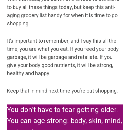
to buy all these things today, but keep this anti-
aging grocery list handy for when it is time to go
shopping.
It’s important to remember, and I say this all the
time, you are what you eat. If you feed your body
garbage, it will be garbage and retaliate. If you
give your body good nutrients, it will be strong,
healthy and happy.
Keep that in mind next time you’re out shopping.
You don’t have to fear getting older.
You can age strong: body, skin, mind,