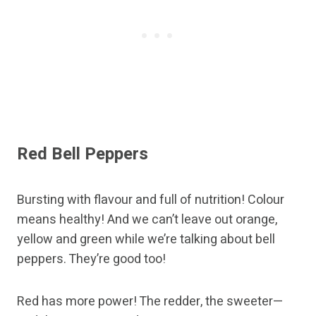
Red Bell Peppers
Bursting with flavour and full of nutrition! Colour
means healthy! And we can’t leave out orange,
yellow and green while we’re talking about bell
peppers. They’re good too!
Red has more power! The redder, the sweeter—