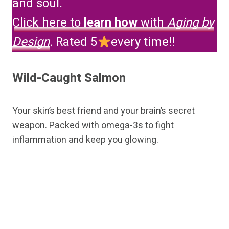
and soul.
Click here to
learn how
with
Aging by
Design
.
Rated 5
every time!!
Wild-Caught Salmon
Your skin’s best friend and your brain’s secret
weapon. Packed with omega-3s to fight
inflammation and keep you glowing.