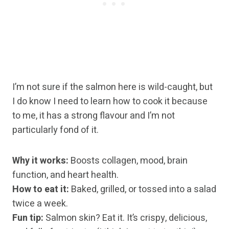
I’m not sure if the salmon here is wild-caught, but
I do know I need to learn how to cook it because
to me, it has a strong flavour and I’m not
particularly fond of it.
Why it works:
Boosts collagen, mood, brain
function, and heart health.
How to eat it:
Baked, grilled, or tossed into a salad
twice a week.
Fun tip:
Salmon skin? Eat it. It’s crispy, delicious,