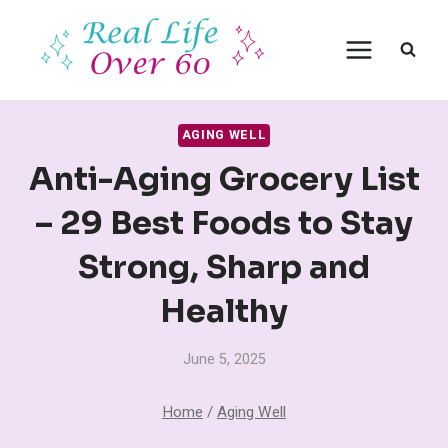
Skip
to
content
AGING WELL
Anti-Aging Grocery List
– 29 Best Foods to Stay
Strong, Sharp and
Healthy
June 5, 2025
Home
/
Aging Well