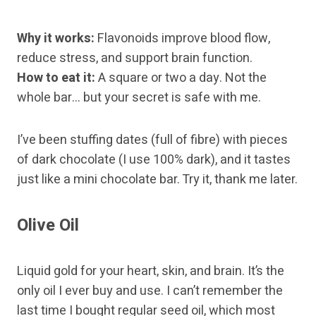
Why it works:
Flavonoids improve blood flow,
reduce stress, and support brain function.
How to eat it:
A square or two a day. Not the
whole bar… but your secret is safe with me.
I’ve been stuffing dates (full of fibre) with pieces
of dark chocolate (I use 100% dark), and it tastes
just like a mini chocolate bar. Try it, thank me later.
Olive Oil
Liquid gold for your heart, skin, and brain. It’s the
only oil I ever buy and use. I can’t remember the
last time I bought regular seed oil, which most