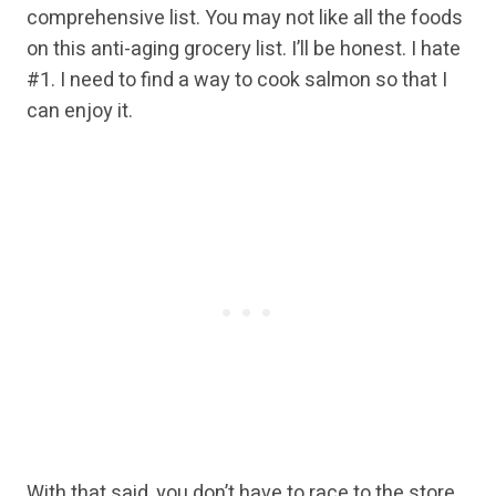
comprehensive list. You may not like all the foods
on this anti-aging grocery list. I’ll be honest. I hate
#1. I need to find a way to cook salmon so that I
can enjoy it.
With that said, you don’t have to race to the store