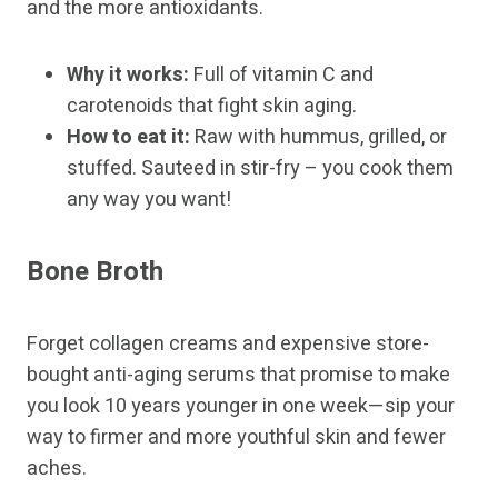
and the more antioxidants.
Why it works:
Full of vitamin C and
carotenoids that fight skin aging.
How to eat it:
Raw with hummus, grilled, or
stuffed. Sauteed in stir-fry – you cook them
any way you want!
Bone Broth
Forget collagen creams and expensive store-
bought anti-aging serums that promise to make
you look 10 years younger in one week—sip your
way to firmer and more youthful skin and fewer
aches.