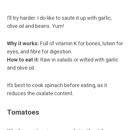
I’ll try harder. I do like to saute it up with garlic,
olive oil and beans. Yum!
Why it works:
Full of vitamin K for bones, lutein for
eyes, and fibre for digestion.
How to eat it:
Raw in salads or wilted with garlic
and olive oil.
It’s best to cook spinach before eating, as it
reduces the oxalate content.
Tomatoes