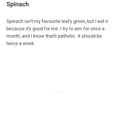
Spinach
Spinach isn’t my favourite leafy green, but I eat it
because it’s good for me. I try to aim for once a
month, and I know that’s pathetic. It should be
twice a week.