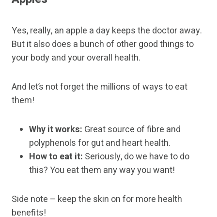
Yes, really, an apple a day keeps the doctor away.
But it also does a bunch of other good things to
your body and your overall health.
And let’s not forget the millions of ways to eat
them!
Why it works:
Great source of fibre and
polyphenols for gut and heart health.
How to eat it:
Seriously, do we have to do
this? You eat them any way you want!
Side note – keep the skin on for more health
benefits!