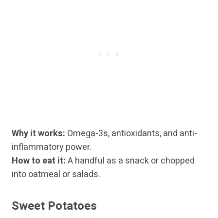
Why it works:
Omega-3s, antioxidants, and anti-
inflammatory power.
How to eat it:
A handful as a snack or chopped
into oatmeal or salads.
Sweet Potatoes