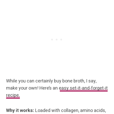
While you can certainly buy bone broth, I say,
make your own! Here’s an
easy set-it-and-forget-it
recipe.
Why it works:
Loaded with collagen, amino acids,