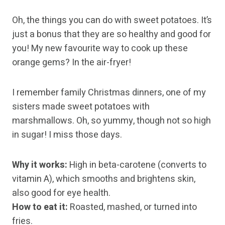
Oh, the things you can do with sweet potatoes. It’s
just a bonus that they are so healthy and good for
you! My new favourite way to cook up these
orange gems? In the air-fryer!
I remember family Christmas dinners, one of my
sisters made sweet potatoes with
marshmallows. Oh, so yummy, though not so high
in sugar! I miss those days.
Why it works:
High in beta-carotene (converts to
vitamin A), which smooths and brightens skin,
also good for eye health.
How to eat it:
Roasted, mashed, or turned into
fries.