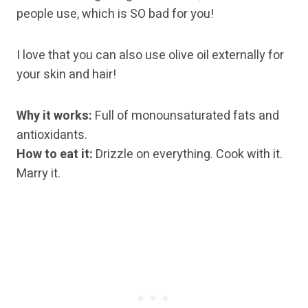
people use, which is SO bad for you!
I love that you can also use olive oil externally for
your skin and hair!
Why it works:
Full of monounsaturated fats and
antioxidants.
How to eat it:
Drizzle on everything. Cook with it.
Marry it.