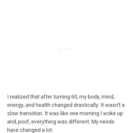
I realized that after turning 60, my body, mind,
energy, and health changed drastically. It wasn’t a
slow transition. It was like one morning I woke up
and, poof, everything was different. My needs
have changed a lot.