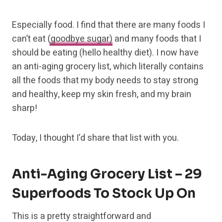
Especially food. I find
that there are many foods I
can’t eat
(goodbye sugar)
and many
foods that I
should be eating (hello healthy diet). I now have
an anti-aging grocery list, which literally contains
all the foods that my body needs to stay strong
and healthy, keep my skin fresh, and my brain
sharp!
Today, I thought I’d share that list with you.
Anti-Aging Grocery List – 29
Superfoods To Stock Up On
This is a pretty straightforward and