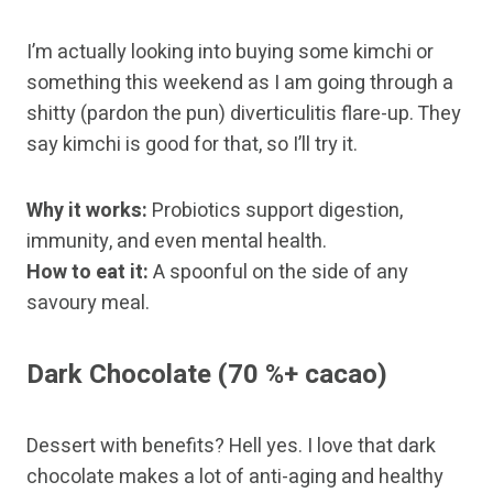
I’m actually looking into buying some kimchi or
something this weekend as I am going through a
shitty (pardon the pun) diverticulitis flare-up. They
say kimchi is good for that, so I’ll try it.
Why it works:
Probiotics support digestion,
immunity, and even mental health.
How to eat it:
A spoonful on the side of any
savoury meal.
Dark Chocolate (70 %+ cacao)
Dessert with benefits? Hell yes. I love that dark
chocolate makes a lot of anti-aging and healthy