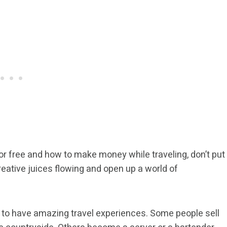
for free and how to make money while traveling, don’t put
 creative juices flowing and open up a world of
ay to have amazing travel experiences. Some people sell