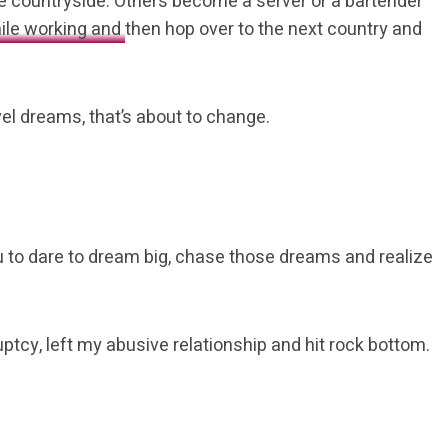
er the countryside. Others become a server or a bartender
ile working and
then hop over to the next country and
vel dreams, that’s about to change.
ou to dare to dream big, chase those dreams and realize
uptcy, left my abusive relationship and hit rock bottom.