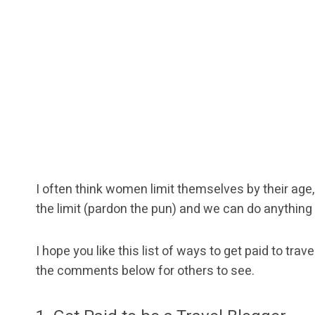
I often think women limit themselves by their age, 
the limit (pardon the pun) and we can do anything
I hope you like this list of ways to get paid to tra
the comments below for others to see.