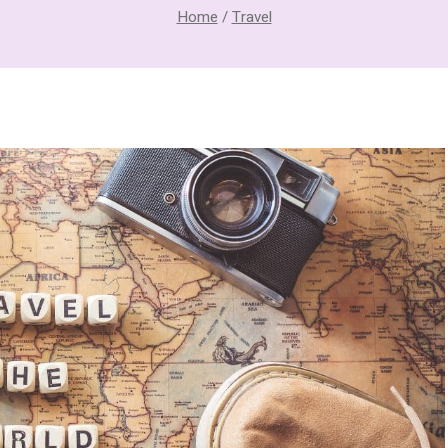
Home
/
Travel