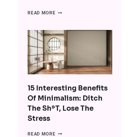
SENIORS
READ MORE
ARE
USING
CHATGPT
FOR
COMPANIONSHIP
AND
IT’S
WRONG
ON
15 Interesting Benefits
SO
MANY
Of Minimalism: Ditch
LEVELS
The Sh*t, Lose The
Stress
15
READ MORE