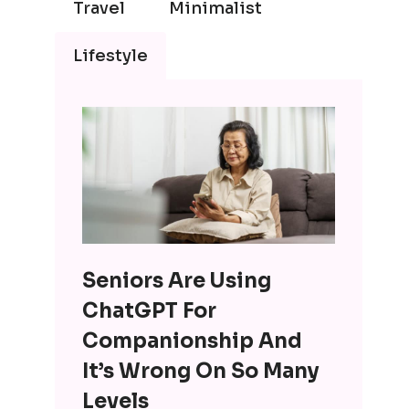
Travel
Minimalist
Lifestyle
Seniors Are Using
ChatGPT For
Companionship And
It’s Wrong On So Many
Levels