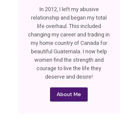
In 2012, I left my abusive
relationship and began my total
life overhaul. This included
changing my career and trading in
my home country of Canada for
beautiful Guatemala. I now help
women find the strength and
courage to live the life they
deserve and desire!
About Me