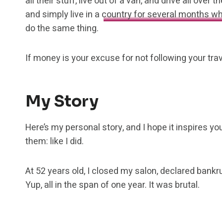
all their stuff, live out of a van, and drive all ov
and simply live in a
country for several months wh
do the same thing.
If money is your excuse for not following your tra
My Story
Here’s my personal story, and I hope it inspires y
them: like I did.
At 52 years old, I closed my salon, declared bankr
Yup, all in the span of one year. It was brutal.