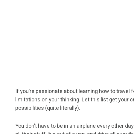
If you’re passionate about learning how to travel 
limitations on your thinking. Let this list get your
possibilities (quite literally).
You don’t have to be in an airplane every other d