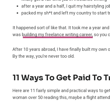
after a year and a half, I quit my hairstyling jo
packed my sh*t and left my country to start tr
It happened sort of like that. It took me a year and 
was
building my freelance writing career,
so you c
After 10 years abroad, I have finally built my own
By the way, you’re never too old.
11 Ways To Get Paid To 
Here are 11 fairly simple and practical ways to get
woman over 50 reading this, maybe a flight attenda