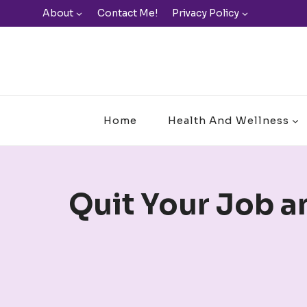
Skip
About
Contact Me!
Privacy Policy
to
content
Home
Health And Wellness
Quit Your Job a