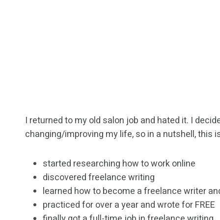
I returned to my old salon job and hated it. I dec
changing/improving my life, so in a nutshell, this is
started researching how to work online
discovered freelance writing
learned how to become a freelance writer an
practiced for over a year and wrote for FREE
finally got a full-time job in freelance writing