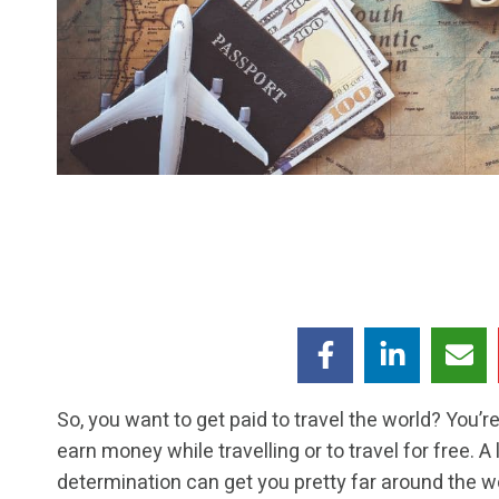
So, you want to get paid to travel the world? You’r
earn money while travelling or to travel for free. A 
determination can get you pretty far around the w