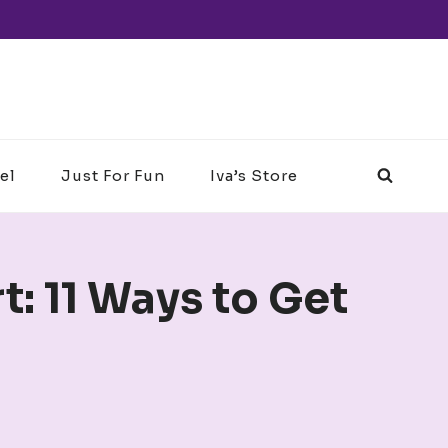
el
Just For Fun
Iva’s Store
: 11 Ways to Get