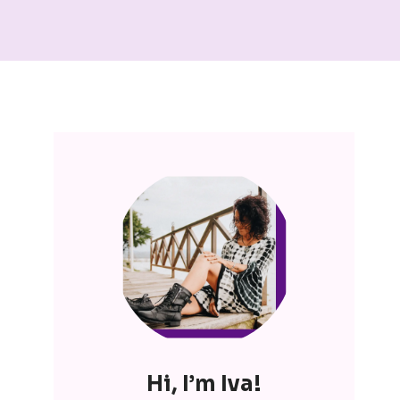
Hi, I’m Iva!