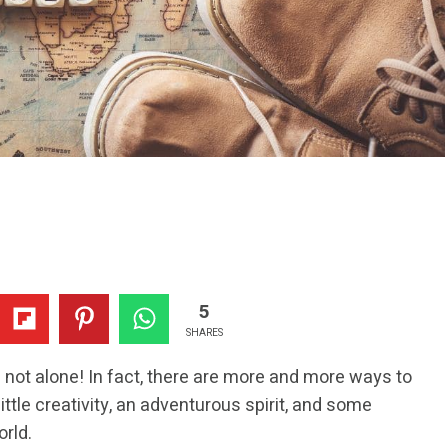
5
SHARES
e not alone! In fact, there are more and more ways to
little creativity, an adventurous spirit, and some
orld.