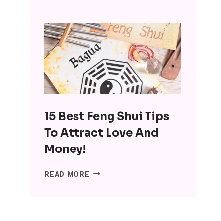
INTERESTING
BENEFITS
OF
MINIMALISM:
DITCH
THE
SH*T,
LOSE
THE
15 Best Feng Shui Tips
STRESS
To Attract Love And
Money!
15
READ MORE
BEST
FENG
SHUI