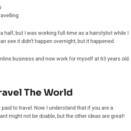
b
avelling.
a half, but I was working full-time as a hairstylist while I
an see it didn’t happen overnight, but it happened.
 online business and now work for myself at 63 years old.
Travel The World
 paid to travel. Now I understand that if you are a
nt might not be doable, but the other ideas are great!