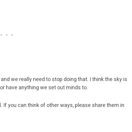
and we really need to stop doing that. I think the sky is
 or have anything we set out minds to.
vel. If you can think of other ways, please share them in