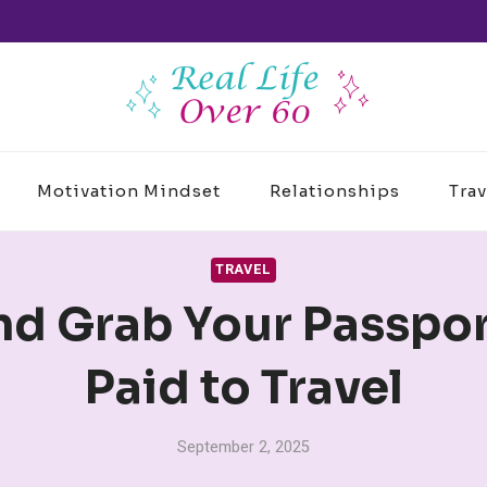
Motivation Mindset
Relationships
Trav
TRAVEL
nd Grab Your Passport
Paid to Travel
September 2, 2025