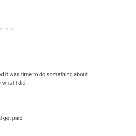
ided it was time to do something about
 what I did:
d get paid