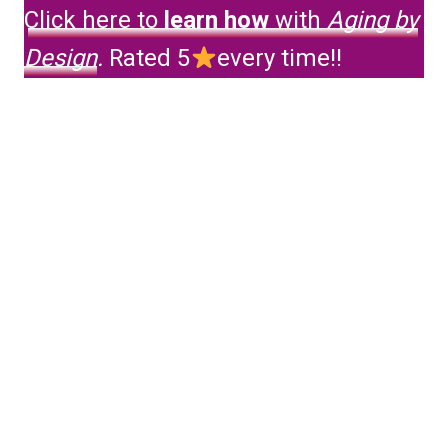
Click here to
learn how
with
Aging by
Design
.
Rated 5
every time!!