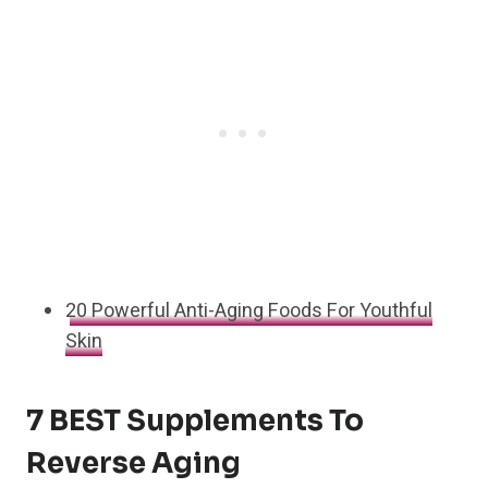
20 Powerful Anti-Aging Foods For Youthful
Skin
7 BEST Supplements To
Reverse Aging