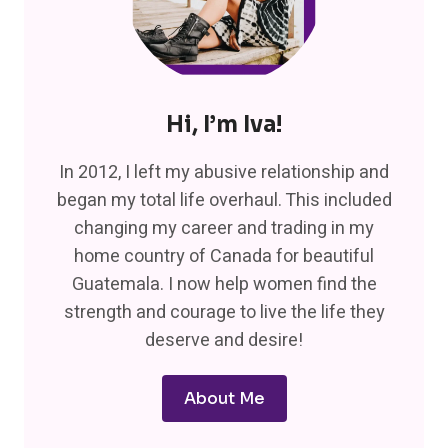
Hi, I’m Iva!
In 2012, I left my abusive relationship and
began my total life overhaul. This included
changing my career and trading in my
home country of Canada for beautiful
Guatemala. I now help women find the
strength and courage to live the life they
deserve and desire!
About Me