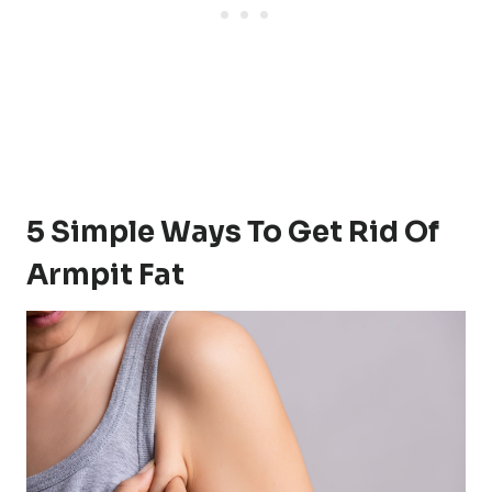
5 Simple Ways To Get Rid Of
Armpit Fat