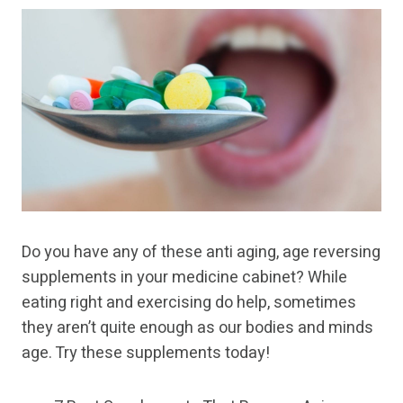
Do you have any of these anti aging, age reversing
supplements in your medicine cabinet? While
eating right and exercising do help, sometimes
they aren’t quite enough as our bodies and minds
age. Try these supplements today!