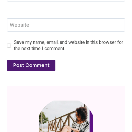
Website
Save my name, email, and website in this browser for
the next time I comment.