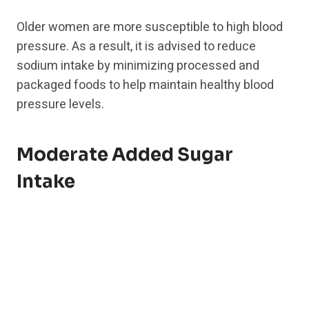
Older women are more susceptible to high blood
pressure. As a result, it is advised to reduce
sodium intake by minimizing processed and
packaged foods to help maintain healthy blood
pressure levels.
Moderate Added Sugar
Intake