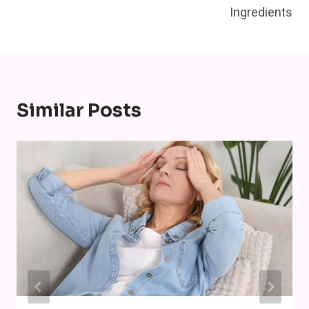
Ingredients
Similar Posts