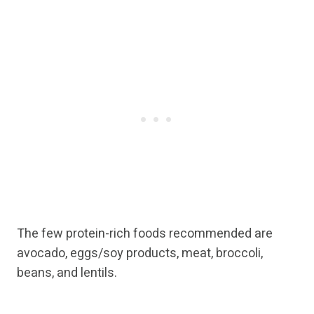
The few protein-rich foods recommended are
avocado, eggs/soy products, meat, broccoli,
beans, and lentils.