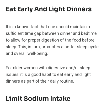
Eat Early And Light Dinners
It is a known fact that one should maintain a
sufficient time gap between dinner and bedtime
to allow for proper digestion of the food before
sleep. This, in turn, promotes a better sleep cycle
and overall well-being.
For older women with digestive and/or sleep
issues, it is a good habit to eat early and light
dinners as part of their daily routine.
Limit Sodium Intake