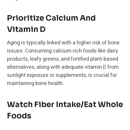
Prioritize Calcium And
Vitamin D
Aging is typically linked with a higher risk of bone
issues. Consuming calcium-rich foods like dairy
products, leafy greens, and fortified plant-based
alternatives, along with adequate vitamin D from
sunlight exposure or supplements, is crucial for
maintaining bone health.
Watch Fiber Intake/Eat Whole
Foods