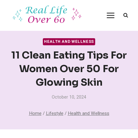
Skip
to
content
HEALTH AND WELLNESS
11 Clean Eating Tips For
Women Over 50 For
Glowing Skin
October 10, 2024
Home
/
Lifestyle
/
Health and Wellness