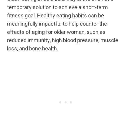
temporary solution to achieve a short-term
fitness goal. Healthy eating habits can be
meaningfully impactful to help counter the
effects of aging for older women, such as
reduced immunity, high blood pressure, muscle
loss, and bone health.