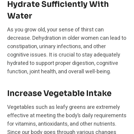
Hydrate Sufficiently With
Water
As you grow old, your sense of thirst can
decrease. Dehydration in older women can lead to
constipation, urinary infections, and other
cognitive issues. It is crucial to stay adequately
hydrated to support proper digestion, cognitive
function, joint health, and overall well-being.
Increase Vegetable Intake
Vegetables such as leafy greens are extremely
effective at meeting the body’s daily requirements
for vitamins, antioxidants, and other nutrients.
Since our body goes through various changes