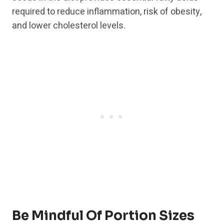
required to reduce inflammation, risk of obesity,
and lower cholesterol levels.
Be Mindful Of Portion Sizes