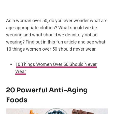
As a woman over 50, do you ever wonder what are
age-appropriate clothes? What should we be
wearing and what should we definitely not be
wearing? Find out in this fun article and see what
10 things women over 50 should never wear.
10 Things Women Over 50 Should Never
Wear
20 Powerful Anti-Aging
Foods