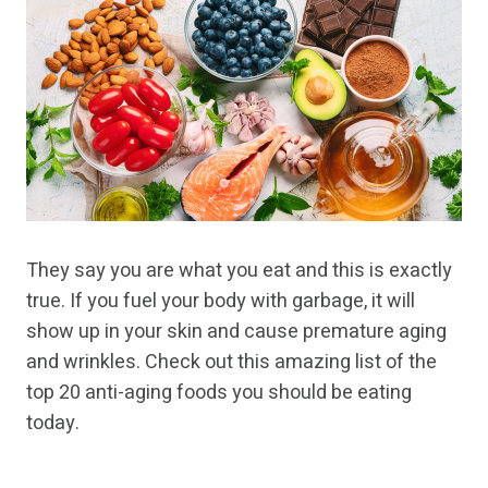
They say you are what you eat and this is exactly
true. If you fuel your body with garbage, it will
show up in your skin and cause premature aging
and wrinkles. Check out this amazing list of the
top 20 anti-aging foods you should be eating
today.