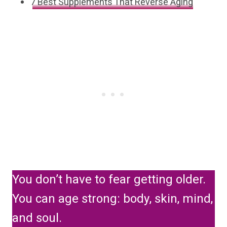
7 Best Supplements That Reverse Aging
You don’t have to fear getting older.
You can age strong: body, skin, mind,
and soul.