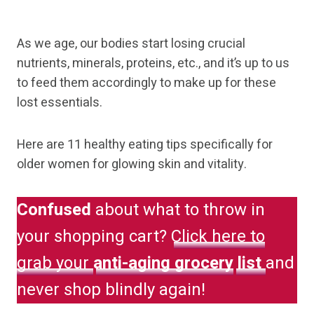
As we age, our bodies start losing crucial
nutrients, minerals, proteins, etc., and it’s up to us
to feed them accordingly to make up for these
lost essentials.
Here are 11 healthy eating tips specifically for
older women for glowing skin and vitality.
Confused
about what to throw in
your shopping cart?
Click here to
grab your
anti-aging grocery
list
and
never shop blindly again!