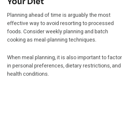
Your Diet
Planning ahead of time is arguably the most
effective way to avoid resorting to processed
foods. Consider weekly planning and batch
cooking as meal-planning techniques.
When meal planning, it is also important to factor
in personal preferences, dietary restrictions, and
health conditions.