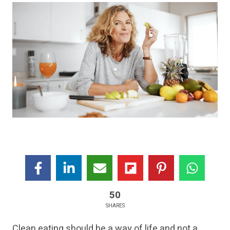
50
SHARES
Clean eating should be a way of life and not a