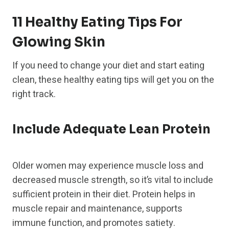
11 Healthy Eating Tips For
Glowing Skin
If you need to change your diet and start eating
clean, these healthy eating tips will get you on the
right track.
Include Adequate Lean Protein
Older women may experience muscle loss and
decreased muscle strength, so it’s vital to include
sufficient protein in their diet. Protein helps in
muscle repair and maintenance, supports
immune function, and promotes satiety.