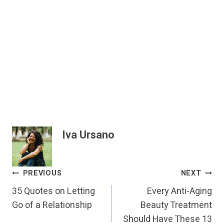
Iva Ursano
Post
PREVIOUS
NEXT
35 Quotes on Letting
Every Anti-Aging
Navigation
Go of a Relationship
Beauty Treatment
Should Have These 13