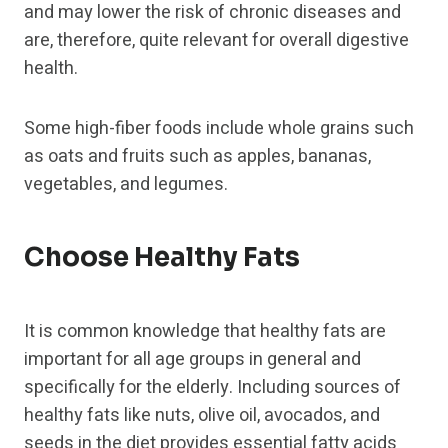
and may lower the risk of chronic diseases and
are, therefore, quite relevant for overall digestive
health.
Some high-fiber foods include whole grains such
as oats and fruits such as apples, bananas,
vegetables, and legumes.
Choose Healthy Fats
It is common knowledge that healthy fats are
important for all age groups in general and
specifically for the elderly. Including sources of
healthy fats like nuts, olive oil, avocados, and
seeds in the diet provides essential fatty acids