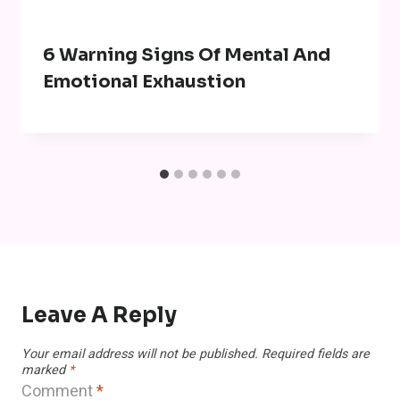
6 Warning Signs Of Mental And
Emotional Exhaustion
Leave A Reply
Your email address will not be published.
Required fields are
marked
*
Comment
*