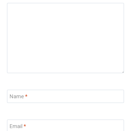
Name
*
Email
*