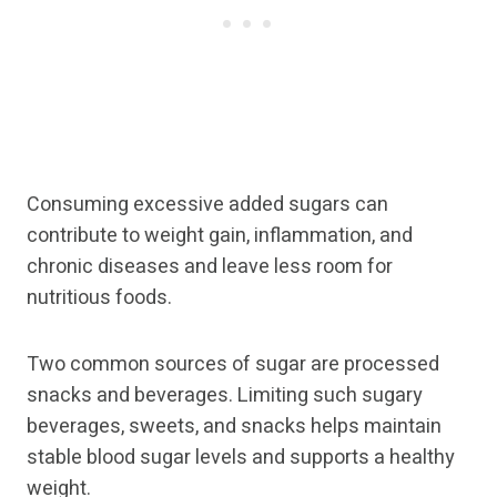
Consuming excessive added sugars can
contribute to weight gain, inflammation, and
chronic diseases and leave less room for
nutritious foods.
Two common sources of sugar are processed
snacks and beverages. Limiting such sugary
beverages, sweets, and snacks helps maintain
stable blood sugar levels and supports a healthy
weight.