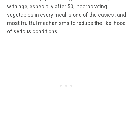
with age, especially after 50, incorporating
vegetables in every meal is one of the easiest and
most fruitful mechanisms to reduce the likelihood
of serious conditions.