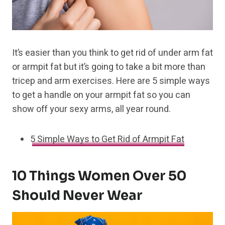
It’s easier than you think to get rid of under arm fat
or armpit fat but it’s going to take a bit more than
tricep and arm exercises. Here are 5 simple ways
to get a handle on your armpit fat so you can
show off your sexy arms, all year round.
5 Simple Ways to Get Rid of Armpit Fat
10 Things Women Over 50
Should Never Wear