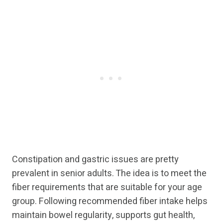
Constipation and gastric issues are pretty
prevalent in senior adults. The idea is to meet the
fiber requirements that are suitable for your age
group. Following recommended fiber intake helps
maintain bowel regularity, supports gut health,