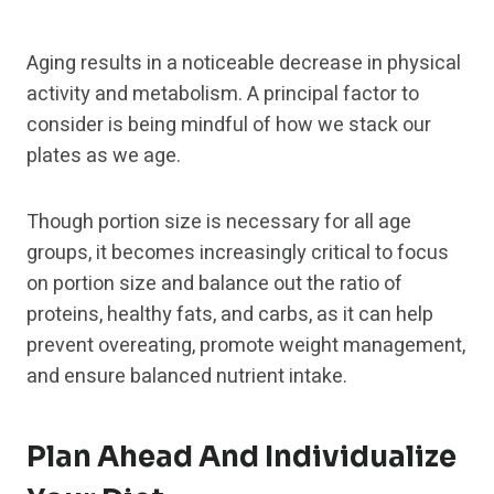
Aging results in a noticeable decrease in physical
activity and metabolism. A principal factor to
consider is being mindful of how we stack our
plates as we age.
Though portion size is necessary for all age
groups, it becomes increasingly critical to focus
on portion size and balance out the ratio of
proteins, healthy fats, and carbs, as it can help
prevent overeating, promote weight management,
and ensure balanced nutrient intake.
Plan Ahead And Individualize