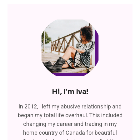
Hi, I’m Iva!
In 2012, I left my abusive relationship and
began my total life overhaul. This included
changing my career and trading in my
home country of Canada for beautiful