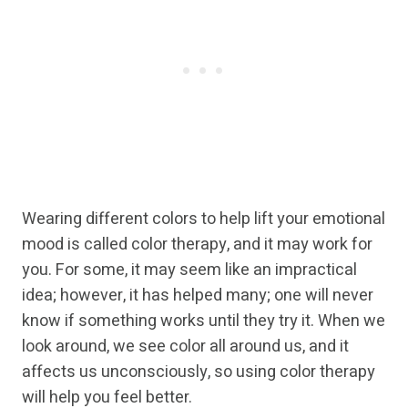
Wearing different colors to help lift your emotional
mood is called color therapy, and it may work for
you. For some, it may seem like an impractical
idea; however, it has helped many; one will never
know if something works until they try it. When we
look around, we see color all around us, and it
affects us unconsciously, so using color therapy
will help you feel better.