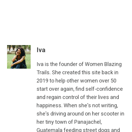
Iva
Iva is the founder of Women Blazing
Trails. She created this site back in
2019 to help other women over 50
start over again, find self-confidence
and regain control of their lives and
happiness. When she's not writing,
she's driving around on her scooter in
her tiny town of Panajachel,
Guatemala feeding street dogs and