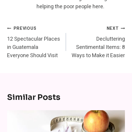
helping the poor people here.
Post
PREVIOUS
NEXT
12 Spectacular Places
Decluttering
Navigation
in Guatemala
Sentimental Items: 8
Everyone Should Visit
Ways to Make it Easier
Similar Posts