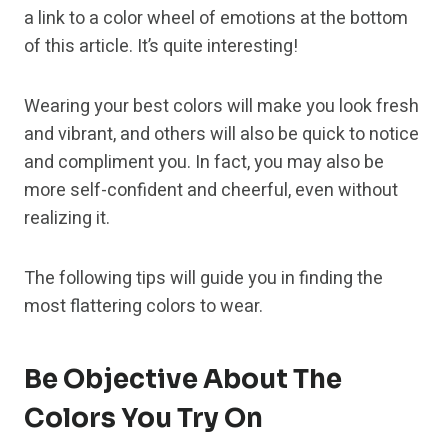
a link to a color wheel of emotions at the bottom
of this article. It’s quite interesting!
Wearing your best colors will make you look fresh
and vibrant, and others will also be quick to notice
and compliment you. In fact, you may also be
more self-confident and cheerful, even without
realizing it.
The following tips will guide you in finding the
most flattering colors to wear.
Be Objective About The
Colors You Try On