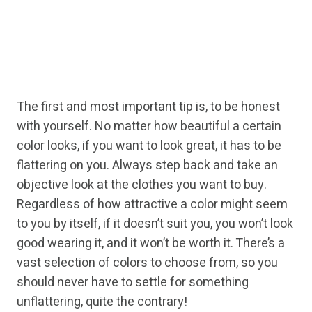
The first and most important tip is, to be honest
with yourself. No matter how beautiful a certain
color looks, if you want to look great, it has to be
flattering on you. Always step back and take an
objective look at the clothes you want to buy.
Regardless of how attractive a color might seem
to you by itself, if it doesn’t suit you, you won’t look
good wearing it, and it won’t be worth it. There’s a
vast selection of colors to choose from, so you
should never have to settle for something
unflattering, quite the contrary!