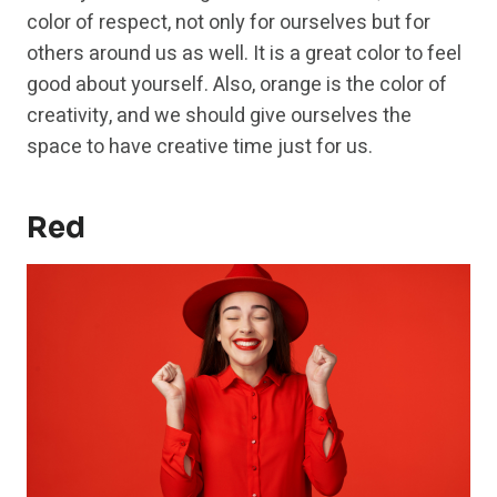
color of respect, not only for ourselves but for
others around us as well. It is a great color to feel
good about yourself. Also, orange is the color of
creativity, and we should give ourselves the
space to have creative time just for us.
Red