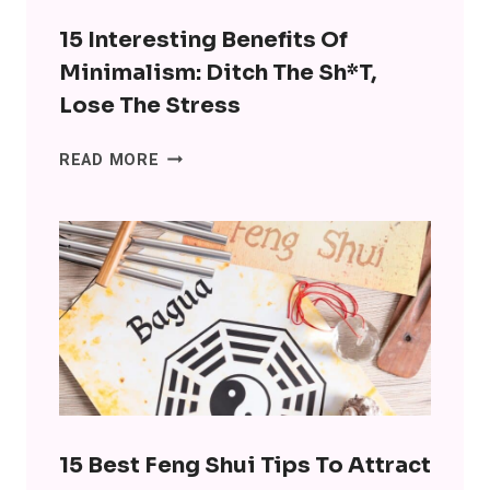
SO
MANY
15 Interesting Benefits Of
LEVELS
Minimalism: Ditch The Sh*t,
Lose The Stress
15
READ MORE
INTERESTING
BENEFITS
OF
MINIMALISM:
DITCH
THE
SH*T,
LOSE
THE
STRESS
15 Best Feng Shui Tips To Attract