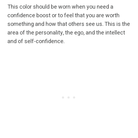
This color should be worn when you need a
confidence boost or to feel that you are worth
something and how that others see us. This is the
area of the personality, the ego, and the intellect
and of self-confidence.