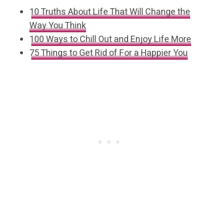
10 Truths About Life That Will Change the
Way You Think
100 Ways to Chill Out and Enjoy Life More
75 Things to Get Rid of For a Happier You