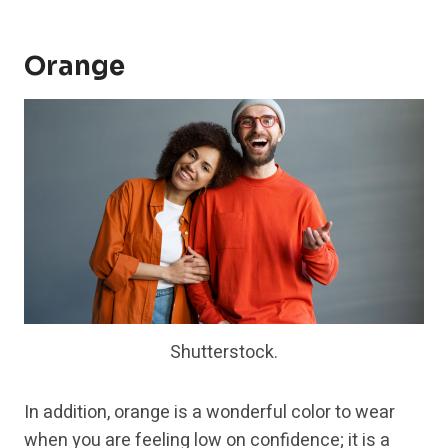
Orange
Shutterstock.
In addition, orange is a wonderful color to wear
when you are feeling low on confidence; it is a