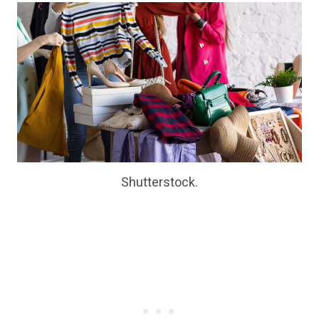
Shutterstock.