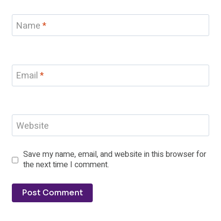
Name
*
Email
*
Website
Save my name, email, and website in this browser for
the next time I comment.