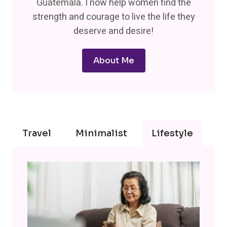
Guatemala. I now help women find the
strength and courage to live the life they
deserve and desire!
About Me
Travel
Minimalist
Lifestyle