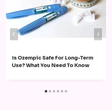
Is Ozempic Safe For Long-Term
Use? What You Need To Know