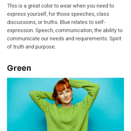
This is a great color to wear when you need to
express yourself, for those speeches, class
discussions, or truths. Blue relates to self-
expression. Speech, communication, the ability to
communicate our needs and requirements. Spirit
of truth and purpose.
Green