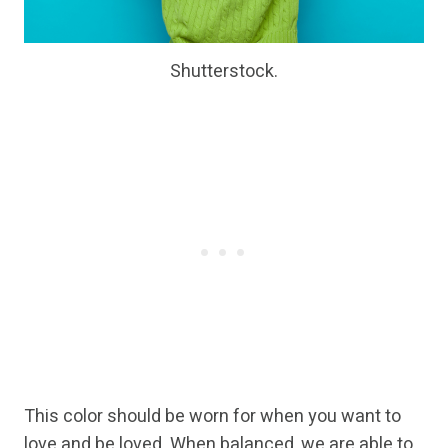
Shutterstock.
This color should be worn for when you want to
love and be loved. When balanced, we are able to