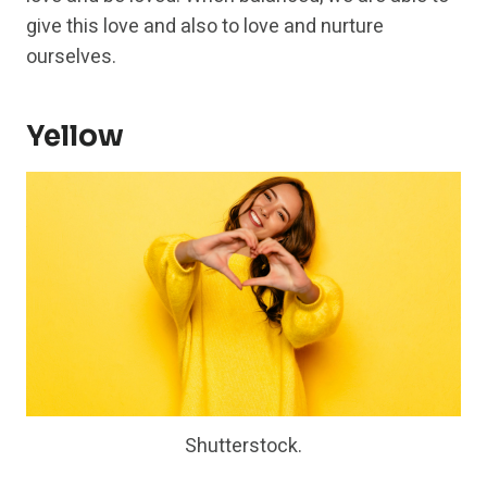
give this love and also to love and nurture
ourselves.
Yellow
Shutterstock.