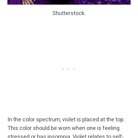
Shutterstock.
In the color spectrum, violet is placed at the top.
This color should be worn when one is feeling
stressed or has insomnia. Violet relates to self-