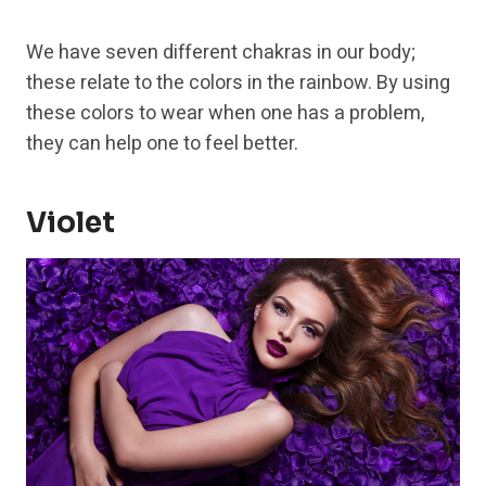
We have seven different chakras in our body;
these relate to the colors in the rainbow. By using
these colors to wear when one has a problem,
they can help one to feel better.
Violet