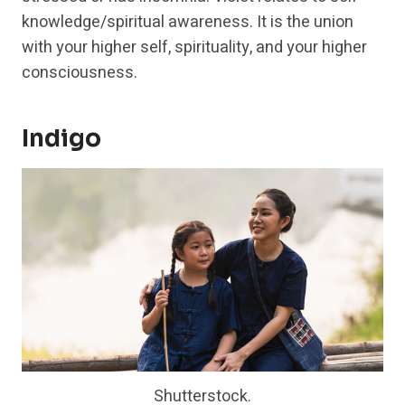
knowledge/spiritual awareness. It is the union
with your higher self, spirituality, and your higher
consciousness.
Indigo
Shutterstock.