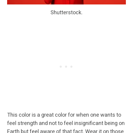
Shutterstock.
This color is a great color for when one wants to
feel strength and not to feel insignificant being on
Earth but feel aware of that fact. Wear it on those