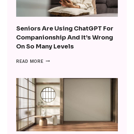
Seniors Are Using ChatGPT For
Companionship And It’s Wrong
On So Many Levels
SENIORS
READ MORE
ARE
USING
CHATGPT
FOR
COMPANIONSHIP
AND
IT’S
WRONG
ON