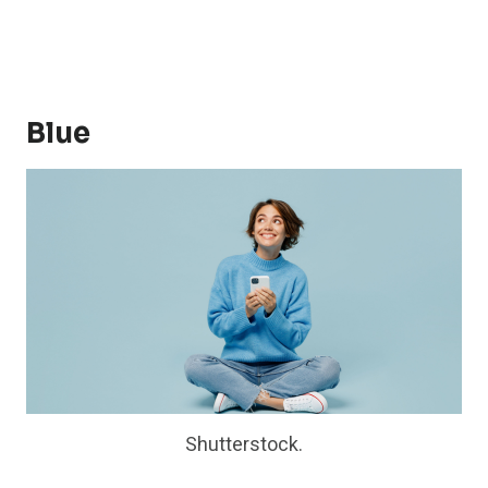
Blue
Shutterstock.