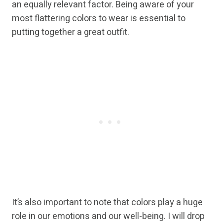
an equally relevant factor. Being aware of your
most flattering colors to wear is essential to
putting together a great outfit.
It’s also important to note that colors play a huge
role in our emotions and our well-being. I will drop