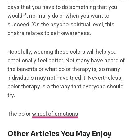
days that you have to do something that you
wouldn’t normally do or when you want to
succeed. ‘On the psycho-spiritual level, this
chakra relates to self-awareness.
Hopefully, wearing these colors will help you
emotionally feel better. Not many have heard of
the benefits or what color therapy is, so many
individuals may not have tried it. Nevertheless,
color therapy is a therapy that everyone should
try.
The color
wheel of emotions
Other Articles You May Enjoy