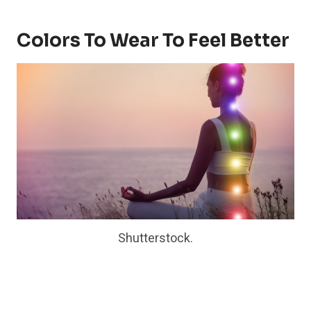
Colors To Wear To Feel Better
Shutterstock.