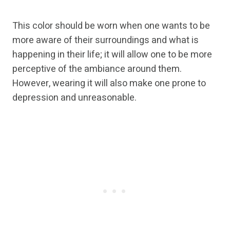
This color should be worn when one wants to be
more aware of their surroundings and what is
happening in their life; it will allow one to be more
perceptive of the ambiance around them.
However, wearing it will also make one prone to
depression and unreasonable.