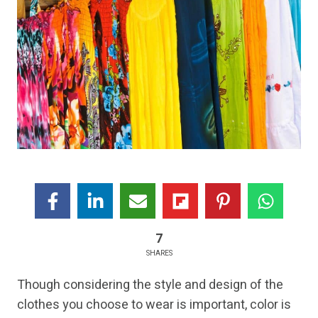
7
SHARES
Though considering the style and design of the
clothes you choose to wear is important, color is