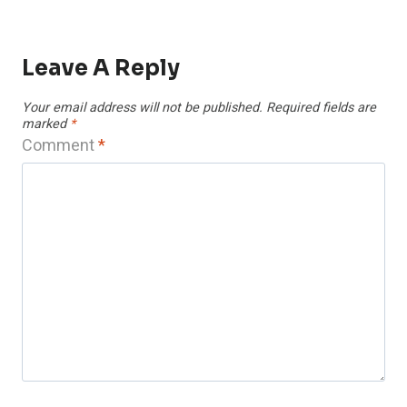
Leave A Reply
Your email address will not be published.
Required fields are
marked
*
Comment
*