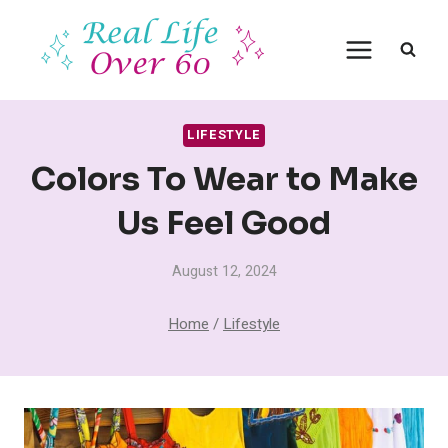
Skip
to
content
LIFESTYLE
Colors To Wear to Make
Us Feel Good
August 12, 2024
Home
/
Lifestyle