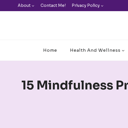
Skip
About
Contact Me!
Privacy Policy
to
content
Home
Health And Wellness
15 Mindfulness P