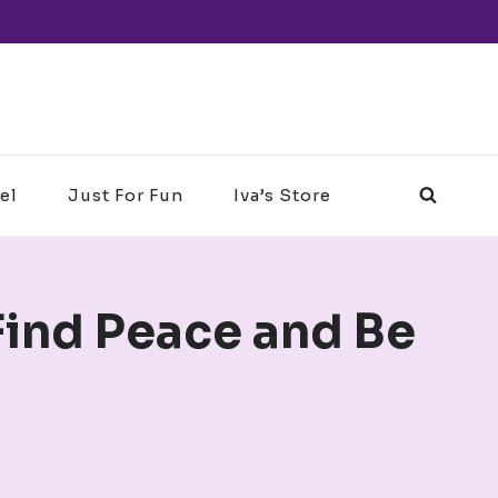
el
Just For Fun
Iva’s Store
Find Peace and Be