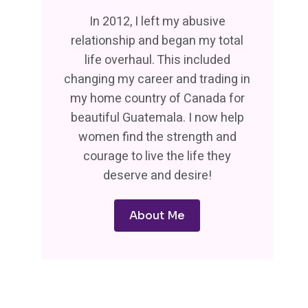
In 2012, I left my abusive
relationship and began my total
life overhaul. This included
changing my career and trading in
my home country of Canada for
beautiful Guatemala. I now help
women find the strength and
courage to live the life they
deserve and desire!
About Me