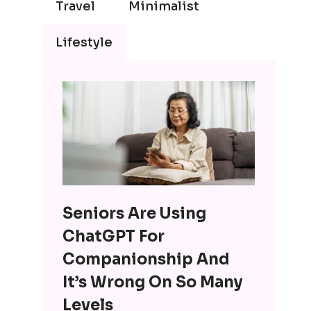
Travel
Minimalist
Lifestyle
Seniors Are Using
ChatGPT For
Companionship And
It’s Wrong On So Many
Levels