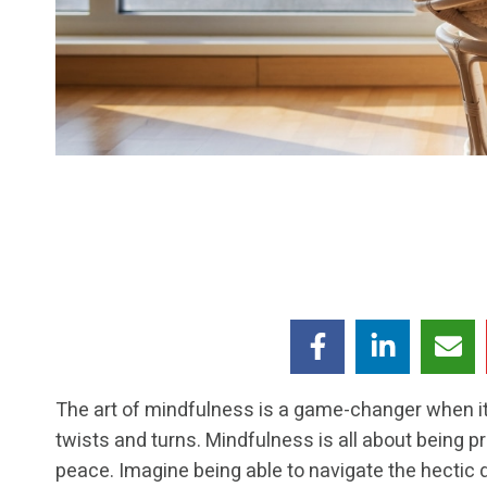
The art of mindfulness is a game-changer when it
twists and turns. Mindfulness is all about being pre
peace. Imagine being able to navigate the hectic d