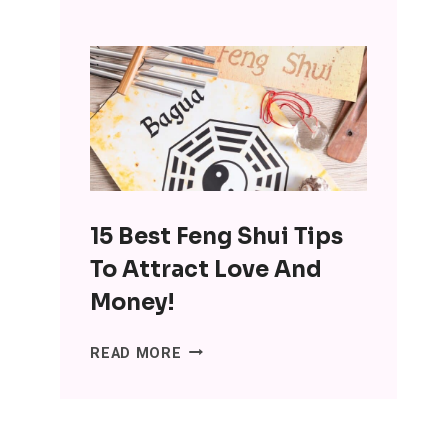
INTERESTING
BENEFITS
OF
MINIMALISM:
DITCH
THE
SH*T,
LOSE
THE
15 Best Feng Shui Tips
STRESS
To Attract Love And
Money!
15
READ MORE
BEST
FENG
SHUI