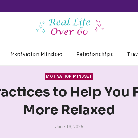
Motivation Mindset
Relationships
Trav
MOTIVATION MINDSET
ractices to Help You 
More Relaxed
June 13, 2026