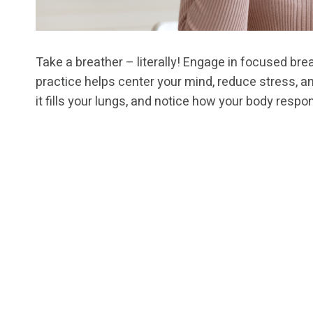
Take a breather – literally! Engage in focused brea
practice helps center your mind, reduce stress, a
it fills your lungs, and notice how your body resp