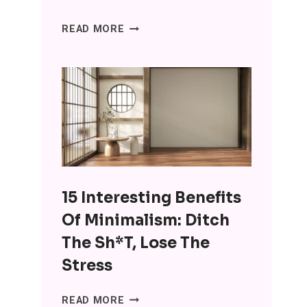
SENIORS
READ MORE
ARE
USING
CHATGPT
FOR
COMPANIONSHIP
AND
IT’S
WRONG
ON
15 Interesting Benefits
SO
MANY
Of Minimalism: Ditch
LEVELS
The Sh*t, Lose The
Stress
15
READ MORE