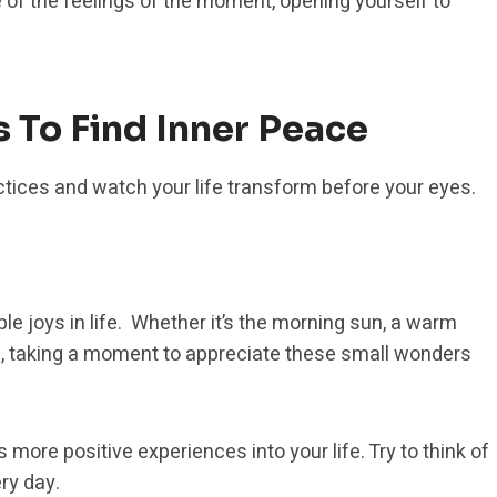
 of the feelings of the moment, opening yourself to
s To Find Inner Peace
actices and watch your life transform before your eyes.
le joys in life. Whether it’s the morning sun, a warm
ing, taking a moment to appreciate these small wonders
s more positive experiences into your life. Try to think of
ery day.