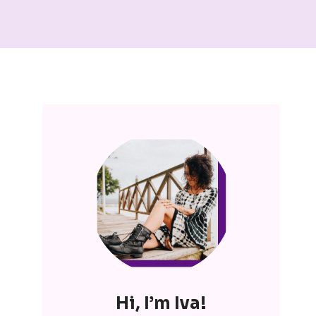
Hi, I’m Iva!