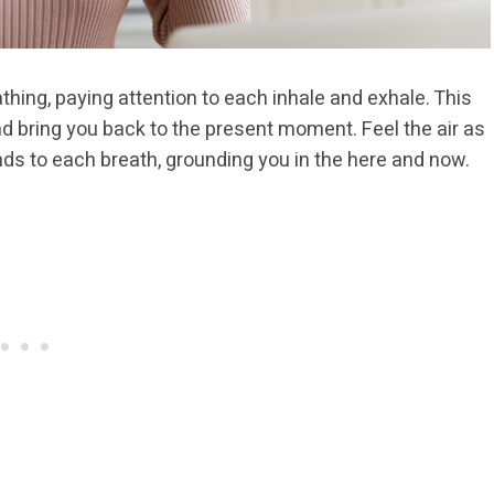
thing, paying attention to each inhale and exhale. This
nd bring you back to the present moment. Feel the air as
onds to each breath, grounding you in the here and now.