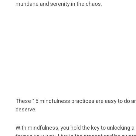
mundane and serenity in the chaos.
These 15 mindfulness practices are easy to do and
deserve.
With mindfulness, you hold the key to unlocking a