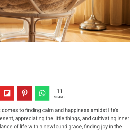
11
SHARES
 comes to finding calm and happiness amidst life’s
sent, appreciating the little things, and cultivating inner
ance of life with a newfound grace, finding joy in the