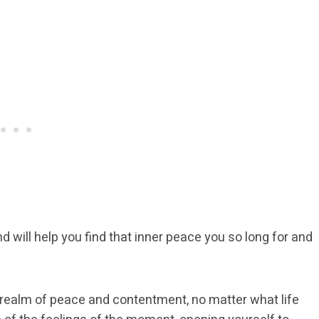
 will help you find that inner peace you so long for and
 realm of peace and contentment, no matter what life