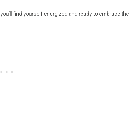
 you’ll find yourself energized and ready to embrace the