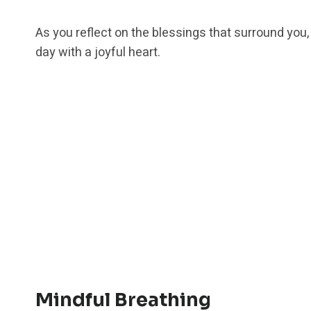
As you reflect on the blessings that surround you,
day with a joyful heart.
Mindful Breathing