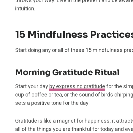
throws your way. Live in the present and be aware
intuition.
15 Mindfulness Practice
Start doing any or all of these 15 mindfulness pr
Morning Gratitude Ritual
Start your day
by expressing gratitude
for the simp
cup of coffee or tea, or the sound of birds chirp
sets a positive tone for the day.
Gratitude is like a magnet for happiness; it attract
all of the things you are thankful for today and ev