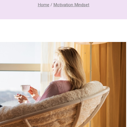
Home
/
Motivation Mindset