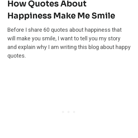
How Quotes About
Happiness Make Me Smile
Before I share 60 quotes about happiness that
will make you smile, I want to tell you my story
and explain why I am writing this blog about happy
quotes.