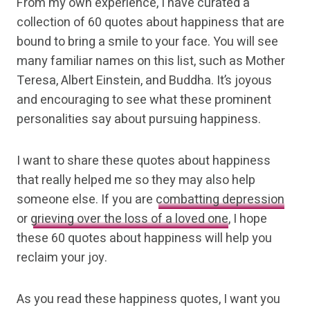
From my own experience, I have curated a
collection of 60 quotes about happiness that are
bound to bring a smile to your face. You will see
many familiar names on this list, such as Mother
Teresa, Albert Einstein, and Buddha. It’s joyous
and encouraging to see what these prominent
personalities say about pursuing happiness.
I want to share these quotes about happiness
that really helped me so they may also help
someone else. If you are
combatting depression
or
grieving over the loss of a loved one
, I hope
these 60 quotes about happiness will help you
reclaim your joy.
As you read these happiness quotes, I want you