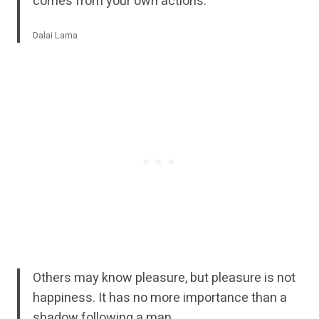
comes from your own actions.
Dalai Lama
Others may know pleasure, but pleasure is not
happiness. It has no more importance than a
shadow following a man.