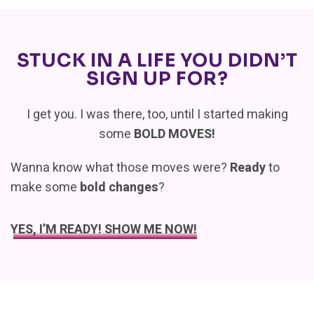
STUCK IN A LIFE YOU DIDN’T
SIGN UP FOR?
I get you. I was there, too, until I started making
some
BOLD MOVES!
Wanna know what those moves were?
Ready
to
make some
bold changes
?
YES, I’M READY! SHOW ME NOW!