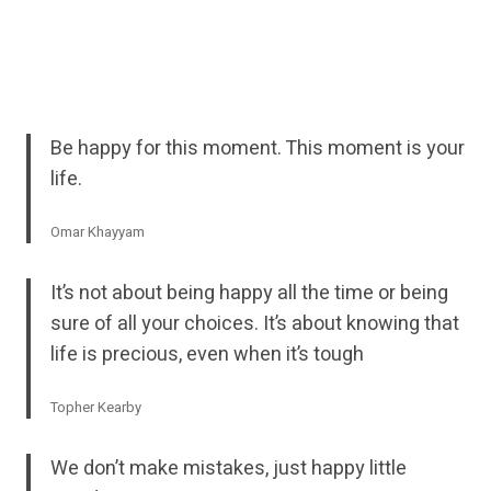
Be happy for this moment. This moment is your
life.
Omar Khayyam
It’s not about being happy all the time or being
sure of all your choices. It’s about knowing that
life is precious, even when it’s tough
Topher Kearby
We don’t make mistakes, just happy little