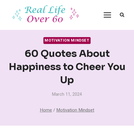
Skip
to
content
MOTIVATION MINDSET
60 Quotes About
Happiness to Cheer You
Up
March 11, 2024
Home
/
Motivation Mindset