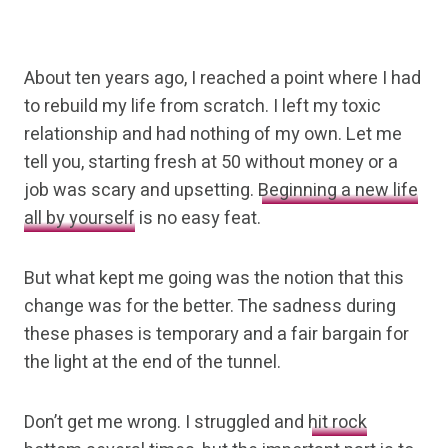
About ten years ago, I reached a point where I had
to rebuild my life from scratch. I left my toxic
relationship and had nothing of my own. Let me
tell you, starting fresh at 50 without money or a
job was scary and upsetting.
Beginning a new life
all by yourself
is no easy feat.
But what kept me going was the notion that this
change was for the better. The sadness during
these phases is temporary and a fair bargain for
the light at the end of the tunnel.
Don’t get me wrong. I struggled and
hit rock