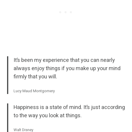
It’s been my experience that you can nearly
always enjoy things if you make up your mind
firmly that you will.
Lucy Maud Montgomery
Happiness is a state of mind. It’s just according
to the way you look at things.
Walt Disney