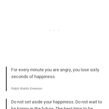
For every minute you are angry, you lose sixty
seconds of happiness.
Ralph Waldo Emerson
Do not set aside your happiness. Do not wait to
be happy in the future. The best time to be