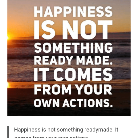
Happiness is not something readymade. It