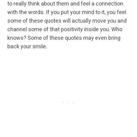
to really think about them and feel a connection
with the words. If you put your mind to it, you feel
some of these quotes will actually move you and
channel some of that positivity inside you. Who
knows? Some of these quotes may even bring
back your smile.