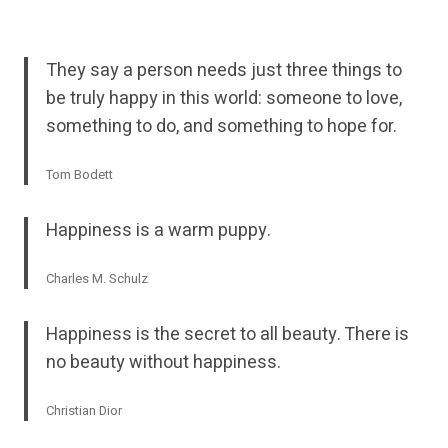
They say a person needs just three things to
be truly happy in this world: someone to love,
something to do, and something to hope for.
Tom Bodett
Happiness is a warm puppy.
Charles M. Schulz
Happiness is the secret to all beauty. There is
no beauty without happiness.
Christian Dior