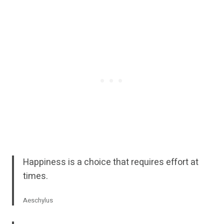
Happiness is a choice that requires effort at
times.
Aeschylus