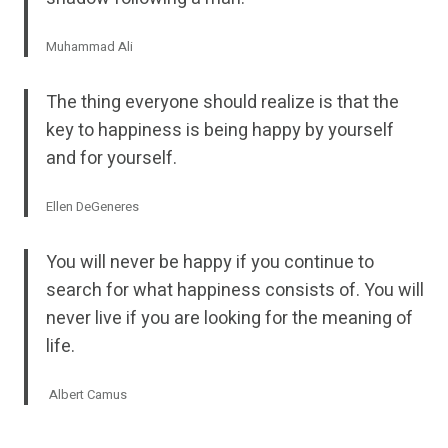
Muhammad Ali
The thing everyone should realize is that the
key to happiness is being happy by yourself
and for yourself.
Ellen DeGeneres
You will never be happy if you continue to
search for what happiness consists of. You will
never live if you are looking for the meaning of
life.
Albert Camus