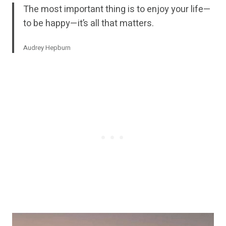
The most important thing is to enjoy your life—
to be happy—it’s all that matters.
Audrey Hepburn