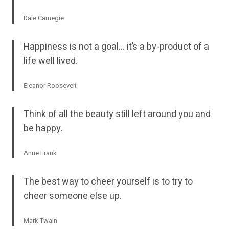
Dale Carnegie
Happiness is not a goal… it’s a by-product of a
life well lived.
Eleanor Roosevelt
Think of all the beauty still left around you and
be happy.
Anne Frank
The best way to cheer yourself is to try to
cheer someone else up.
Mark Twain