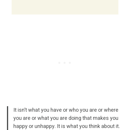
It isn’t what you have or who you are or where
you are or what you are doing that makes you
happy or unhappy. It is what you think about it.