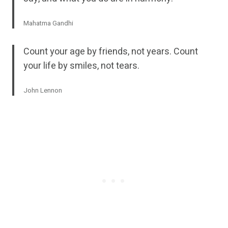
Mahatma Gandhi
Count your age by friends, not years. Count
your life by smiles, not tears.
John Lennon