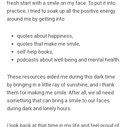
fresh start with a smile on my face. To put it into
practice, I tried to soak up all the positive energy
around me by getting into
quotes about happiness,
quotes that make me smile,
self-help books,
podcasts about well-being and mental health.
These resources aided me during this dark time
by bringing in a little ray of sunshine, and I thank
them for making me smile. After all, we all need
something that can bring a smile to our faces
during dark and lonely hours.
I look back at that time in my life and feel proud of