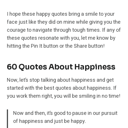
I hope these happy quotes bring a smile to your
face just like they did on mine while giving you the
courage to navigate through tough times. If any of
these quotes resonate with you, let me know by
hitting the Pin It button or the Share button!
60 Quotes About Happiness
Now, let’s stop talking about happiness and get
started with the best quotes about happiness. If
you work them right, you will be smiling in no time!
Now and then, it’s good to pause in our pursuit
of happiness and just be happy.