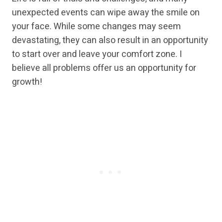
unexpected events can wipe away the smile on
your face. While some changes may seem
devastating, they can also result in an opportunity
to start over and leave your comfort zone. I
believe all problems offer us an opportunity for
growth!