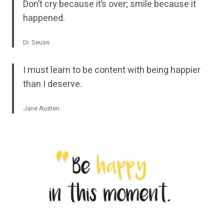
Don’t cry because it’s over; smile because it
happened.
Dr. Seuss
I must learn to be content with being happier
than I deserve.
Jane Austen