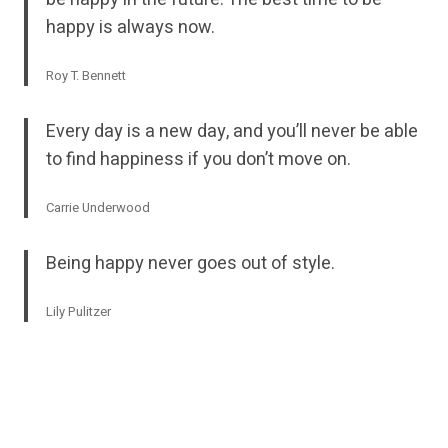
happy is always now.
Roy T. Bennett
Every day is a new day, and you’ll never be able
to find happiness if you don’t move on.
Carrie Underwood
Being happy never goes out of style.
Lily Pulitzer