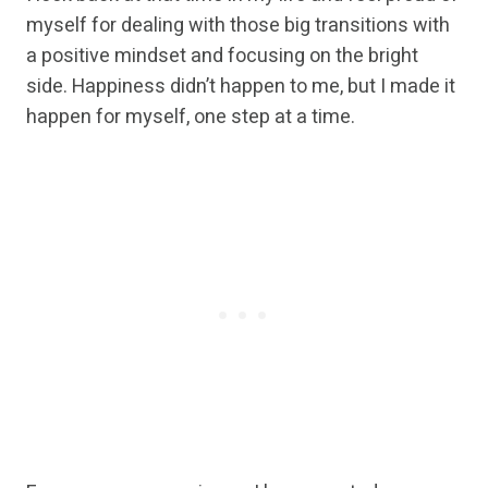
myself for dealing with those big transitions with
a positive mindset and focusing on the bright
side. Happiness didn’t happen to me, but I made it
happen for myself, one step at a time.