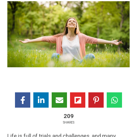
209
SHARES
Life is full of trials and challenges, and many