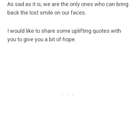
As sad as it is, we are the only ones who can bring
back the lost smile on our faces.
I would like to share some uplifting quotes with
you to give you a bit of hope.