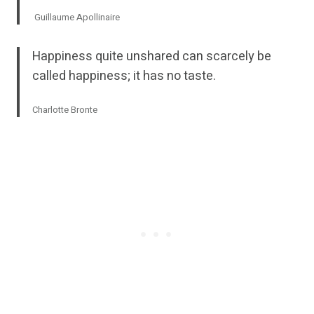
Guillaume Apollinaire
Happiness quite unshared can scarcely be
called happiness; it has no taste.
Charlotte Bronte