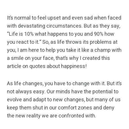
It’s normal to feel upset and even sad when faced
with devastating circumstances. But as they say,
“Life is 10% what happens to you and 90% how
you react to it.” So, as life throws its problems at
you, I am here to help you take it like a champ with
a smile on your face, that’s why I created this
article on quotes about happiness!
As life changes, you have to change with it. But it’s
not always easy. Our minds have the potential to
evolve and adapt to new changes, but many of us
keep them shut in our comfort zones and deny
the new reality we are confronted with.