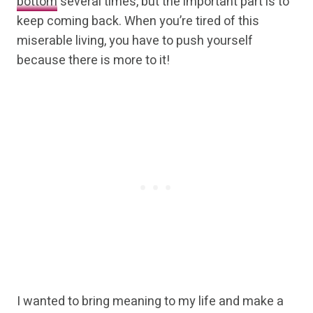
bottom
several times, but the important part is to
keep coming back. When you’re tired of this
miserable living, you have to push yourself
because there is more to it!
I wanted to bring meaning to my life and make a