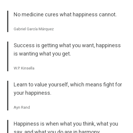
No medicine cures what happiness cannot.
Gabriel García Márquez
Success is getting what you want, happiness
is wanting what you get.
W.P. Kinsella
Learn to value yourself, which means fight for
your happiness.
Ayn Rand
Happiness is when what you think, what you
say, and what you do are in harmony.