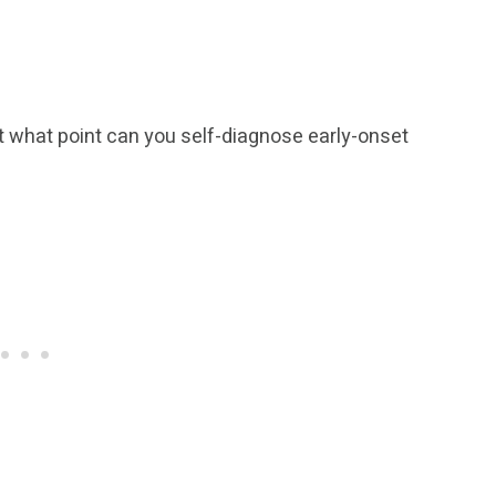
 At what point can you self-diagnose early-onset