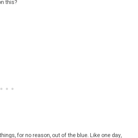
n this?
ings, for no reason, out of the blue. Like one day,