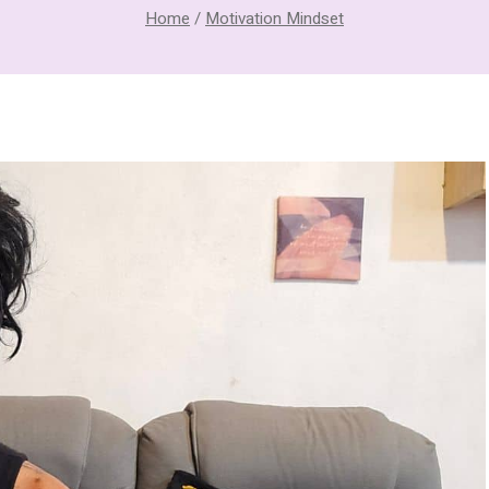
Home
/
Motivation Mindset