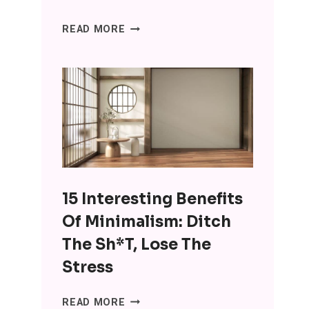
SENIORS
READ MORE
ARE
USING
CHATGPT
FOR
COMPANIONSHIP
AND
IT’S
WRONG
ON
15 Interesting Benefits
SO
MANY
Of Minimalism: Ditch
LEVELS
The Sh*t, Lose The
Stress
15
READ MORE