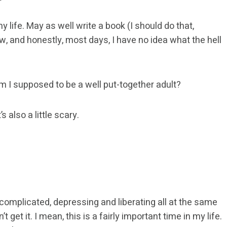
my life. May as well write a book (I should do that,
w, and honestly, most days, I have no idea what the hell
Am I supposed to be a well put-together adult?
’s also a little scary.
 complicated, depressing and liberating all at the same
 get it. I mean, this is a fairly important time in my life.