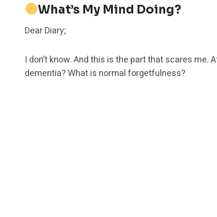
What’s My Mind Doing?
Dear Diary;
I don’t know. And this is the part that scares me.
dementia? What is normal forgetfulness?