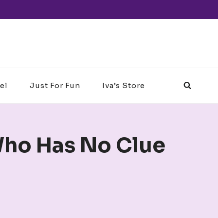
el
Just For Fun
Iva’s Store
ho Has No Clue