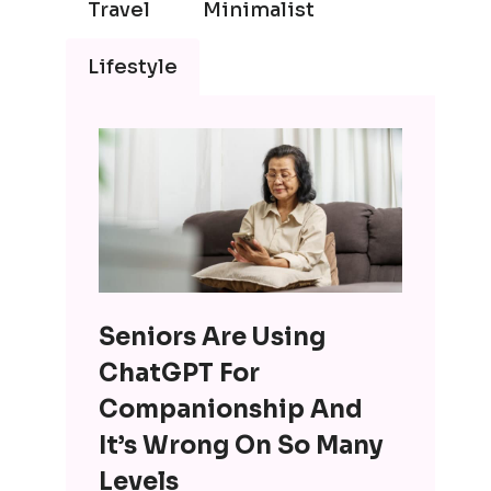
Travel
Minimalist
Lifestyle
Seniors Are Using
ChatGPT For
Companionship And
It’s Wrong On So Many
Levels