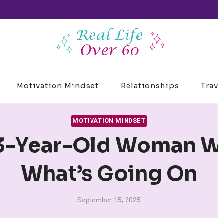
Motivation Mindset
Relationships
Trav
MOTIVATION MINDSET
63-Year-Old Woman W
What’s Going On
September 15, 2025