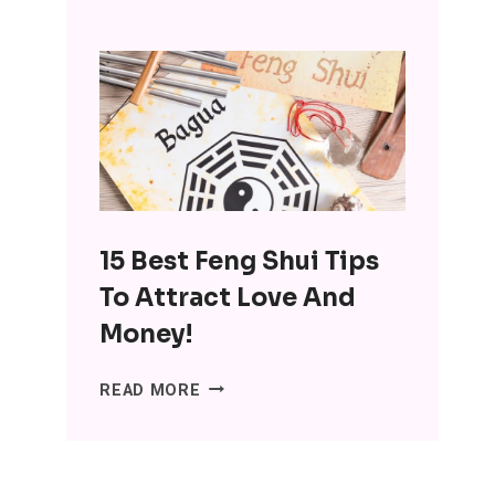
INTERESTING
BENEFITS
OF
MINIMALISM:
DITCH
THE
SH*T,
LOSE
THE
15 Best Feng Shui Tips
STRESS
To Attract Love And
Money!
15
READ MORE
BEST
FENG
SHUI