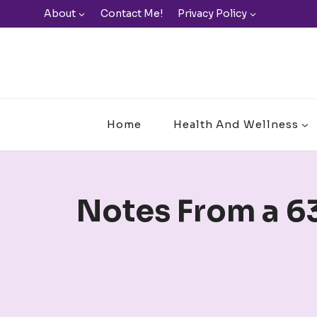
Skip
About
Contact Me!
Privacy Policy
to
content
Home
Health And Wellness
Notes From a 