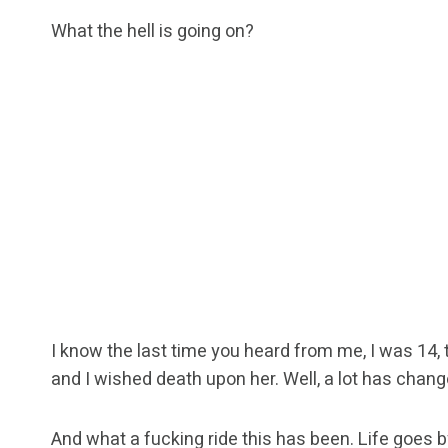
What the hell is going on?
I know the last time you heard from me, I was 14, 
and I wished death upon her. Well, a lot has chan
And what a fucking ride this has been. Life goes b