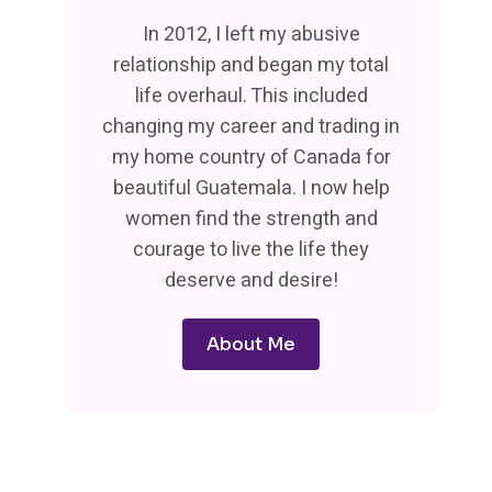
In 2012, I left my abusive
relationship and began my total
life overhaul. This included
changing my career and trading in
my home country of Canada for
beautiful Guatemala. I now help
women find the strength and
courage to live the life they
deserve and desire!
About Me