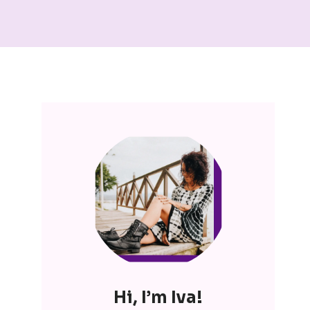
Hi, I’m Iva!