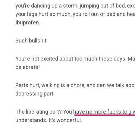
you’re dancing up a storm, jumping out of bed, excit
your legs hurt so much, you roll out of bed and hea
Ibuprofen.
Such bullshit.
You’re not excited about too much these days. Ma
celebrate!
Parts hurt, walking is a chore, and can we talk abou
depressing part.
The liberating part? You
have no more fucks to gi
understands. It’s wonderful.