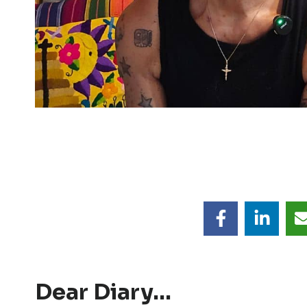
Dear Diary…