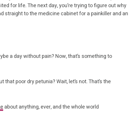
ed for life. The next day, you’re trying to figure out why
d straight to the medicine cabinet for a painkiller and an
ybe a day without pain? Now, that’s something to
t that poor dry petunia? Wait, let’s not. That’s the
ve
about anything, ever, and the whole world