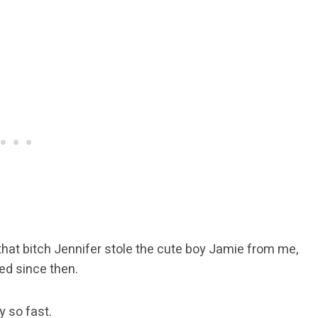
that bitch Jennifer stole the cute boy Jamie from me,
ged since then.
y so fast.