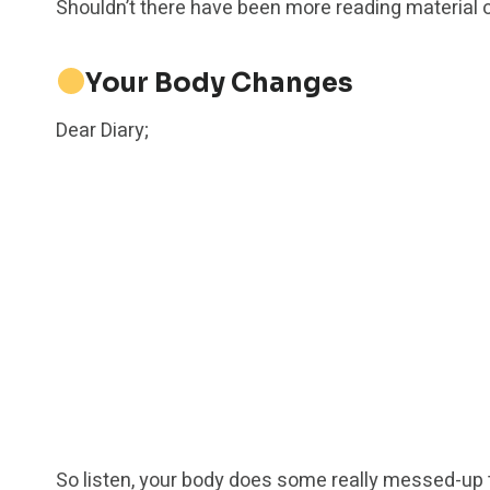
Shouldn’t there have been more reading material o
Your Body Changes
Dear Diary;
So listen, your body does some really messed-up th