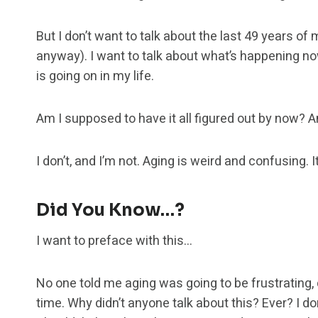
But I don’t want to talk about the last 49 years of 
anyway). I want to talk about what’s happening no
is going on in my life.
Am I supposed to have it all figured out by now? 
I don’t, and I’m not. Aging is weird and confusing. It
Did You Know…?
I want to preface with this…
No one told me aging was going to be frustrating,
time. Why didn’t anyone talk about this? Ever? I don’t