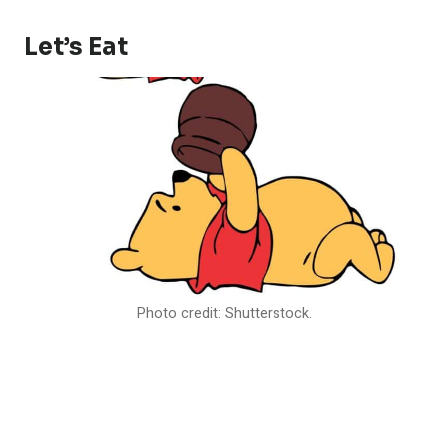
Let’s Eat
Photo credit: Shutterstock.