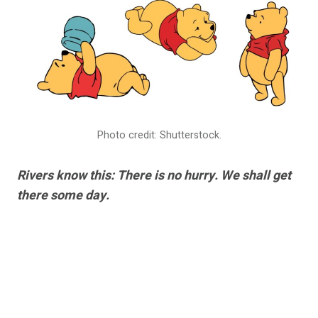
Photo credit: Shutterstock.
Rivers know this: There is no hurry. We shall get
there some day.