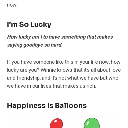
now.
I’m So Lucky
How lucky am I to have something that makes
saying goodbye so hard.
If you have someone like this in your life now, how
lucky are you? Winnie knows that it’s all about love
and friendship, and it’s not what we have but who
we have in our lives that makes us rich.
Happiness Is Balloons