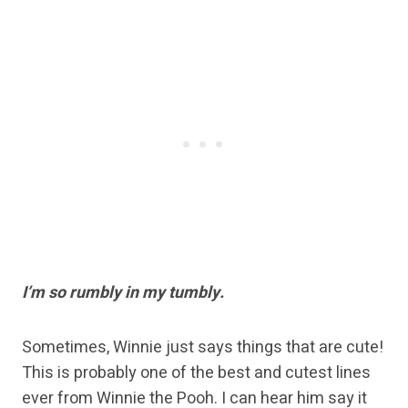
I’m so rumbly in my tumbly.
Sometimes, Winnie just says things that are cute!
This is probably one of the best and cutest lines
ever from Winnie the Pooh. I can hear him say it