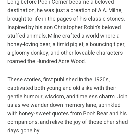
Long before Pooh Corner became a beloved
destination, he was just a creation of A.A. Milne,
brought to life in the pages of his classic stories.
Inspired by his son Christopher Robin’s beloved
stuffed animals, Milne crafted a world where a
honey-loving bear, a timid piglet, a bouncing tiger,
a gloomy donkey, and other loveable characters
roamed the Hundred Acre Wood.
These stories, first published in the 1920s,
captivated both young and old alike with their
gentle humour, wisdom, and timeless charm. Join
us as we wander down memory lane, sprinkled
with honey-sweet quotes from Pooh Bear and his
companions, and relive the joy of those cherished
days gone by.