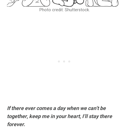
Photo credit: Shutterstock.
If there ever comes a day when we can’t be
together, keep me in your heart, I’ll stay there
forever.