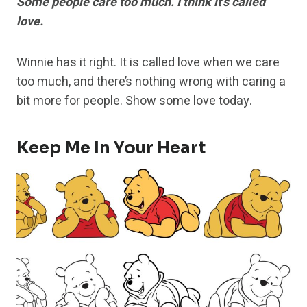
Some people care too much. I think it’s called
love.
Winnie has it right. It is called love when we care
too much, and there’s nothing wrong with caring a
bit more for people. Show some love today.
Keep Me In Your Heart