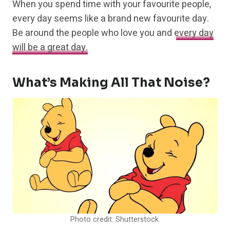
When you spend time with your favourite people,
every day seems like a brand new favourite day.
Be around the people who love you and
every day
will be a great day.
What’s Making All That Noise?
Photo credit: Shutterstock.