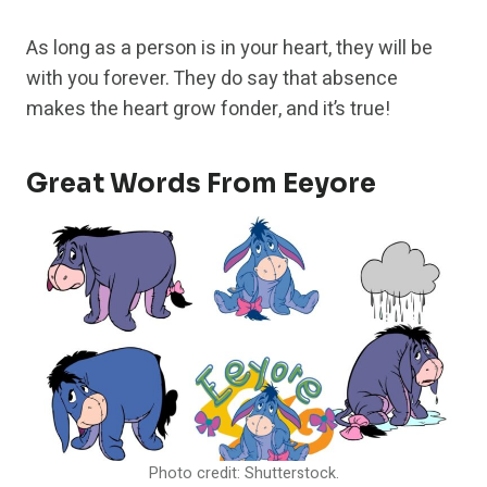
As long as a person is in your heart, they will be
with you forever. They do say that absence
makes the heart grow fonder, and it’s true!
Great Words From Eeyore
Photo credit: Shutterstock.