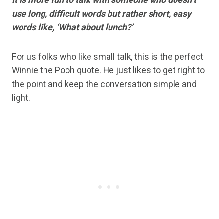
It is more fun to talk with someone who doesn’t
use long, difficult words but rather short, easy
words like, ‘What about lunch?’
For us folks who like small talk, this is the perfect
Winnie the Pooh quote. He just likes to get right to
the point and keep the conversation simple and
light.