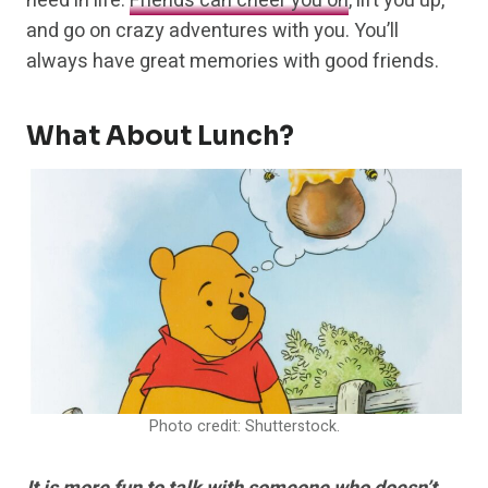
need in life.
Friends can cheer you on
, lift you up,
and go on crazy adventures with you. You’ll
always have great memories with good friends.
What About Lunch?
Photo credit: Shutterstock.