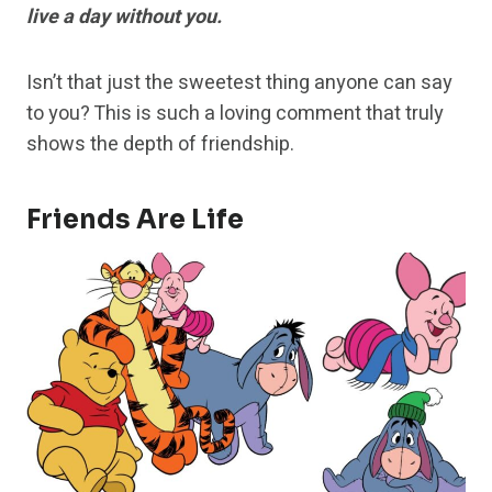
live a day without you.
Isn’t that just the sweetest thing anyone can say
to you? This is such a loving comment that truly
shows the depth of friendship.
Friends Are Life