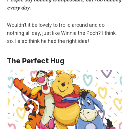
every day.
Wouldn’t it be lovely to frolic around and do
nothing all day, just like Winnie the Pooh? I think
so. I also think he had the right idea!
The Perfect Hug