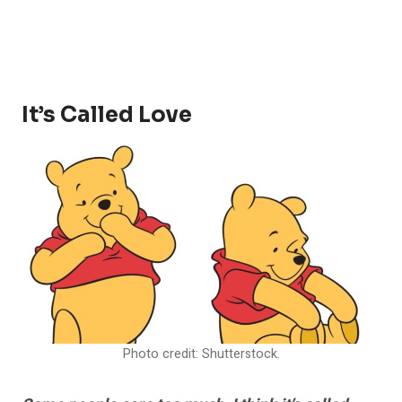
It’s Called Love
Photo credit: Shutterstock.