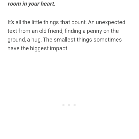
room in your heart.
It’s all the little things that count. An unexpected
text from an old friend, finding a penny on the
ground, a hug. The smallest things sometimes
have the biggest impact.