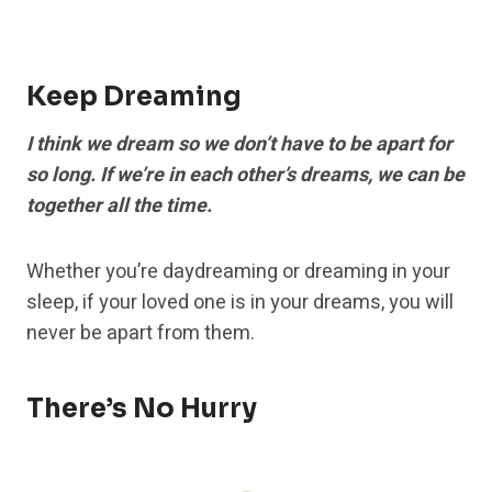
Keep Dreaming
I think we dream so we don’t have to be apart for
so long. If we’re in each other’s dreams, we can be
together all the time.
Whether you’re daydreaming or dreaming in your
sleep, if your loved one is in your dreams, you will
never be apart from them.
There’s No Hurry