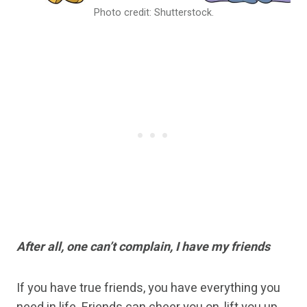
Photo credit: Shutterstock.
After all, one can’t complain, I have my friends
If you have true friends, you have everything you