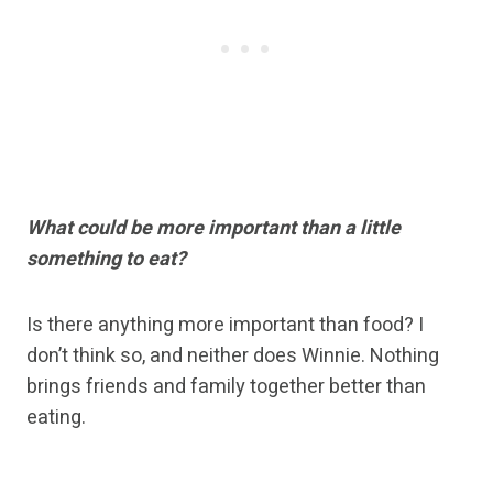
What could be more important than a little
something to eat?
Is there anything more important than food? I
don’t think so, and neither does Winnie. Nothing
brings friends and family together better than
eating.