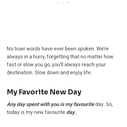
No truer words have ever been spoken. We’re
always in a hurry, forgetting that no matter how
fast or slow you go, you’ll always reach your
destination. Slow down and enjoy life.
My Favorite New Day
Any day spent with you is my favourite
day. So,
today is my new favourite
day.