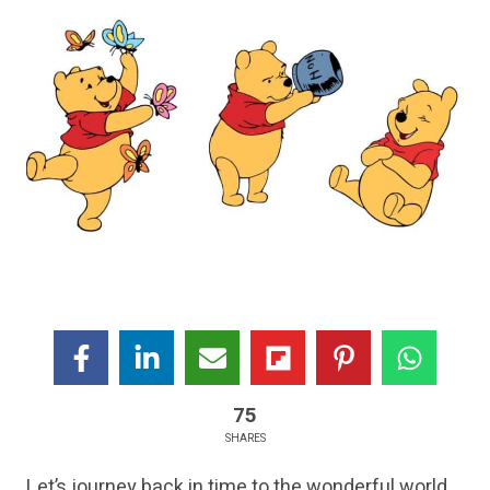
75
SHARES
Let’s journey back in time to the wonderful world