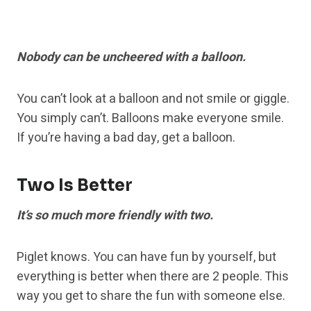
Nobody can be uncheered with a balloon.
You can’t look at a balloon and not smile or giggle.
You simply can’t. Balloons make everyone smile.
If you’re having a bad day, get a balloon.
Two Is Better
It’s so much more friendly with two.
Piglet knows. You can have fun by yourself, but
everything is better when there are 2 people. This
way you get to share the fun with someone else.