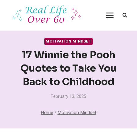
Skip
to
content
MOTIVATION MINDSET
17 Winnie the Pooh
Quotes to Take You
Back to Childhood
February 13, 2025
Home
/
Motivation Mindset