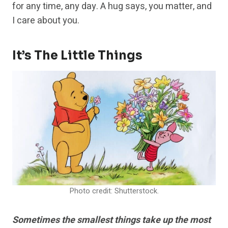
for any time, any day. A hug says, you matter, and
I care about you.
It’s The Little Things
Photo credit: Shutterstock.
Sometimes the smallest things take up the most