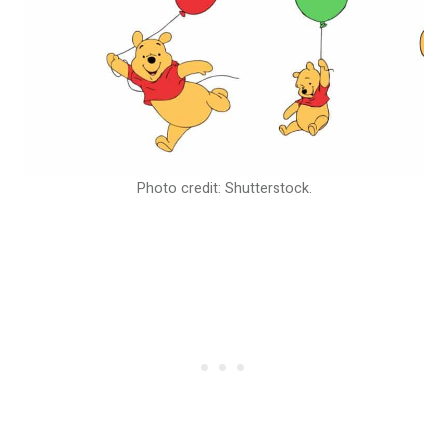
Photo credit: Shutterstock.