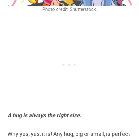
Photo credit: Shutterstock.
A hug is always the right size.
Why yes, yes, it is! Any hug, big or small, is perfect