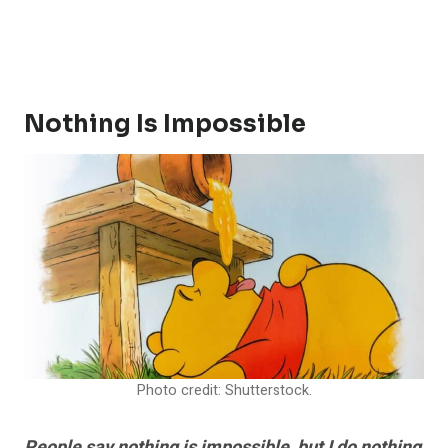
Nothing Is Impossible
Photo credit: Shutterstock.
People say nothing is impossible, but I do nothing