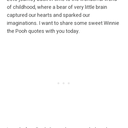
of childhood, where a bear of very little brain
captured our hearts and sparked our
imaginations. I want to share some sweet Winnie
the Pooh quotes with you today.