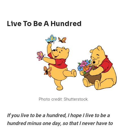
Live To Be A Hundred
Photo credit: Shutterstock.
If you live to be a hundred, I hope I live to be a
hundred minus one day, so that I never have to