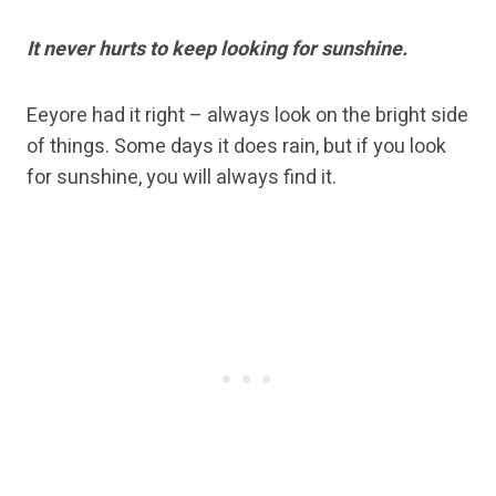
It never hurts to keep looking for sunshine.
Eeyore had it right – always look on the bright side
of things. Some days it does rain, but if you look
for sunshine, you will always find it.