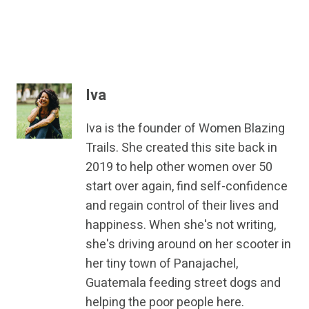
Iva
Iva is the founder of Women Blazing
Trails. She created this site back in
2019 to help other women over 50
start over again, find self-confidence
and regain control of their lives and
happiness. When she's not writing,
she's driving around on her scooter in
her tiny town of Panajachel,
Guatemala feeding street dogs and
helping the poor people here.