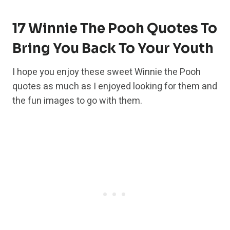
17 Winnie The Pooh Quotes To
Bring You Back To Your Youth
I hope you enjoy these sweet Winnie the Pooh
quotes as much as I enjoyed looking for them and
the fun images to go with them.