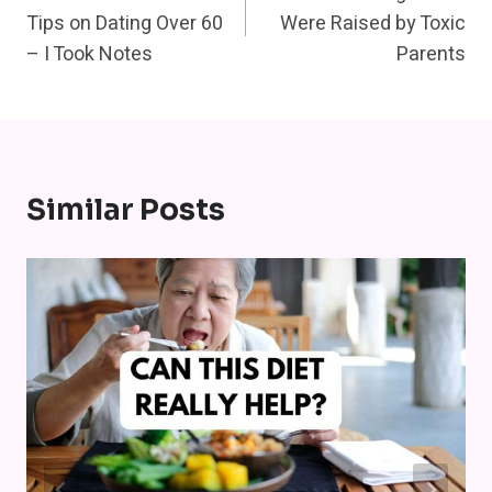
Navigation
Tips on Dating Over 60
Were Raised by Toxic
– I Took Notes
Parents
Similar Posts