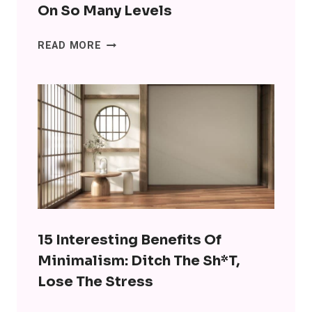
On So Many Levels
SENIORS
READ MORE
ARE
USING
CHATGPT
FOR
COMPANIONSHIP
AND
IT’S
WRONG
ON
SO
MANY
15 Interesting Benefits Of
LEVELS
Minimalism: Ditch The Sh*t,
Lose The Stress