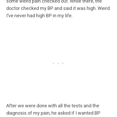
some weird pain checked out. While there, the
doctor checked my BP and said it was high. Weird.
I’ve never had high BP in my life.
After we were done with all the tests and the
diagnosis of my pain, he asked if I wanted BP