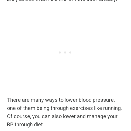
There are many ways to lower blood pressure,
one of them being through exercises like running.
Of course, you can also lower and manage your
BP through diet.