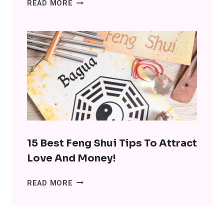
15
READ MORE
INTERESTING
BENEFITS
OF
MINIMALISM:
DITCH
THE
SH*T,
LOSE
THE
STRESS
15 Best Feng Shui Tips To Attract
Love And Money!
15
READ MORE
BEST
FENG
SHUI