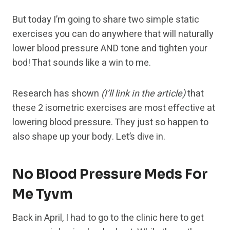
But today I’m going to share two simple static
exercises you can do anywhere that will naturally
lower blood pressure AND tone and tighten your
bod! That sounds like a win to me.
Research has shown
(I’ll link in the article)
that
these 2 isometric exercises are most effective at
lowering blood pressure. They just so happen to
also shape up your body. Let’s dive in.
No Blood Pressure Meds For
Me Tyvm
Back in April, I had to go to the clinic here to get