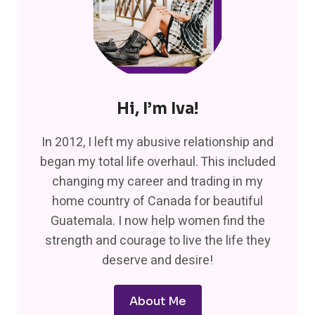
Hi, I’m Iva!
In 2012, I left my abusive relationship and
began my total life overhaul. This included
changing my career and trading in my
home country of Canada for beautiful
Guatemala. I now help women find the
strength and courage to live the life they
deserve and desire!
About Me