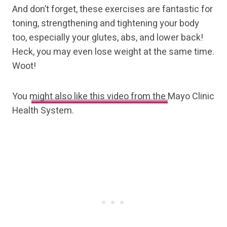
And don’t forget, these exercises are fantastic for
toning, strengthening and tightening your body
too, especially your glutes, abs, and lower back!
Heck, you may even lose weight at the same time.
Woot!
You
might also like this video from the
Mayo Clinic
Health System.