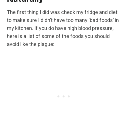
The first thing I did was check my fridge and diet
to make sure I didn’t have too many ‘bad foods’ in
my kitchen. If you do have high blood pressure,
here is a list of some of the foods you should
avoid like the plague: