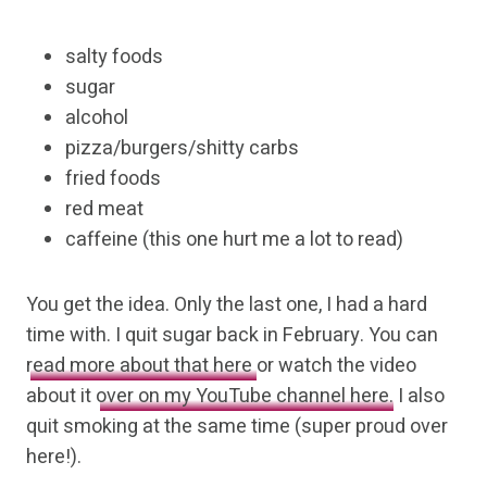
salty foods
sugar
alcohol
pizza/burgers/shitty carbs
fried foods
red meat
caffeine (this one hurt me a lot to read)
You get the idea. Only the last one, I had a hard
time with. I quit sugar back in February. You can
read more about that here
or watch the video
about it
over on my YouTube channel here.
I also
quit smoking at the same time (super proud over
here!).