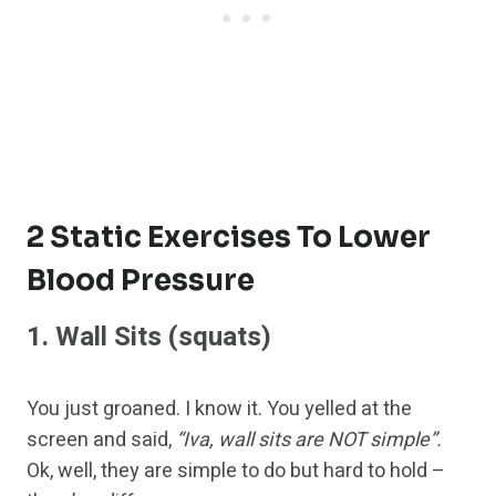
2 Static Exercises To Lower
Blood Pressure
1.
Wall Sits
(squats)
You just groaned. I know it. You yelled at the
screen and said,
“Iva, wall sits are NOT simple”.
Ok, well, they are simple to do but hard to hold –