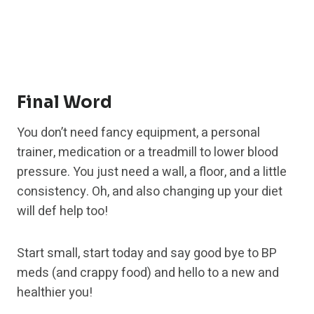
Final Word
You don’t need fancy equipment, a personal
trainer, medication or a treadmill to lower blood
pressure. You just need a wall, a floor, and a little
consistency. Oh, and also changing up your diet
will def help too!
Start small, start today and say good bye to BP
meds (and crappy food) and hello to a new and
healthier you!