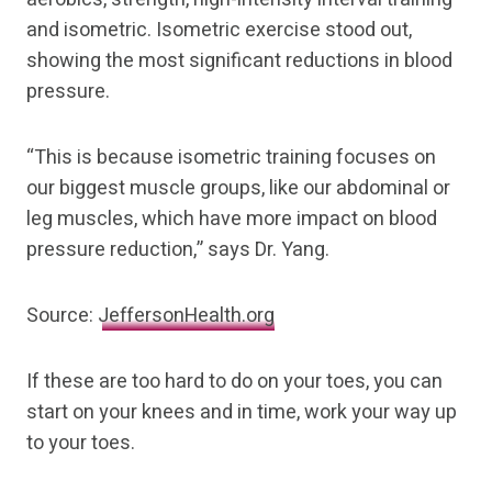
and isometric. Isometric exercise stood out,
showing the most significant reductions in blood
pressure.
“This is because isometric training focuses on
our biggest muscle groups, like our abdominal or
leg muscles, which have more impact on blood
pressure reduction,” says Dr. Yang.
Source:
JeffersonHealth.org
If these are too hard to do on your toes, you can
start on your knees and in time, work your way up
to your toes.