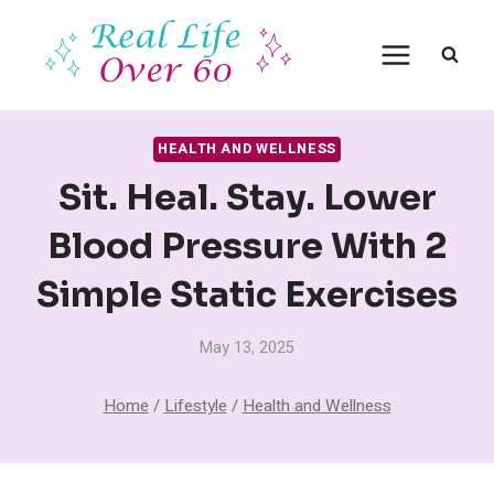
Skip
to
content
HEALTH AND WELLNESS
Sit. Heal. Stay. Lower
Blood Pressure With 2
Simple Static Exercises
May 13, 2025
Home
/
Lifestyle
/
Health and Wellness