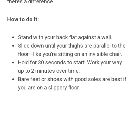
there’s a difference.
How to do it:
Stand with your back flat against a wall.
Slide down until your thighs are parallel to the
floor—like you’re sitting on an invisible chair.
Hold for 30 seconds to start. Work your way
up to 2 minutes over time.
Bare feet or shoes with good soles are best if
you are on a slippery floor.