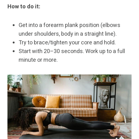
How to do it:
Get into a forearm plank position (elbows
under shoulders, body in a straight line).
Try to brace/tighten your core and hold.
Start with 20–30 seconds. Work up to a full
minute or more.