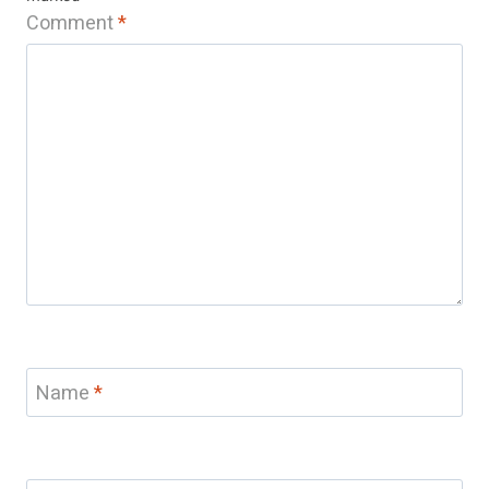
Comment
*
Name
*