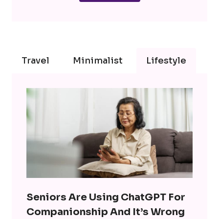
Travel
Minimalist
Lifestyle
Seniors Are Using ChatGPT For
Companionship And It’s Wrong