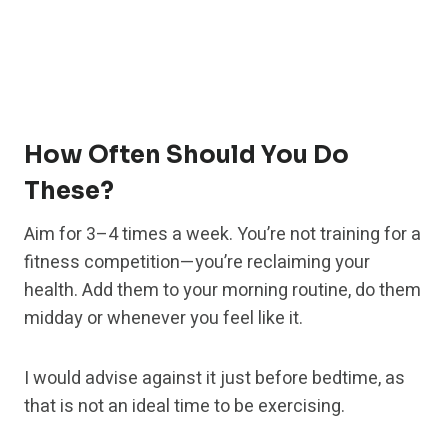
How Often Should You Do
These?
Aim for 3–4 times a week. You’re not training for a
fitness competition—you’re reclaiming your
health. Add them to your morning routine, do them
midday or whenever you feel like it.
I would advise against it just before bedtime, as
that is not an ideal time to be exercising.