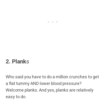
2. Plank
s
Who said you have to do a million crunches to get
a flat tummy AND lower blood pressure?
Welcome planks. And yes, planks are relatively
easy to do.