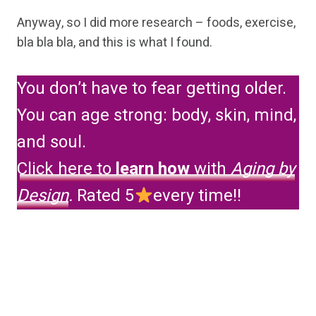
Anyway, so I did more research – foods, exercise,
bla bla bla, and this is what I found.
You don’t have to fear getting older.
You can age strong: body, skin, mind,
and soul.
Click here to
learn how
with
Aging by
Design
.
Rated 5
every time!!