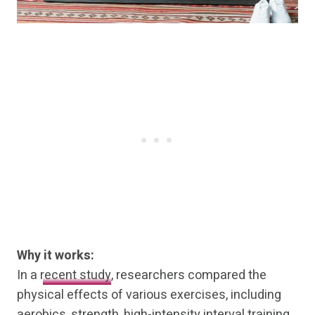
Why it works:
In a
recent study
, researchers compared the
physical effects of various exercises, including
aerobics, strength, high-intensity interval training