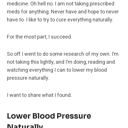
medicine. Oh hell no. I am not taking prescribed
meds for anything. Never have and hope to never
have to. I like to try to cure everything naturally.
For the most part, I succeed.
So off I went to do some research of my own. I’m
not taking this lightly, and I’m doing, reading and
watching everything I can to lower my blood
pressure naturally.
I want to share what I found.
Lower Blood Pressure
Naturally