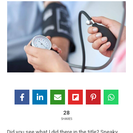
28
SHARES
Did you see what I did there in the title? Sneaky.