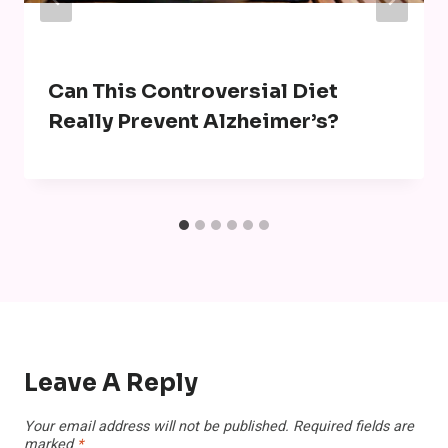
Can This Controversial Diet
Really Prevent Alzheimer’s?
Leave A Reply
Your email address will not be published.
Required fields are
marked
*