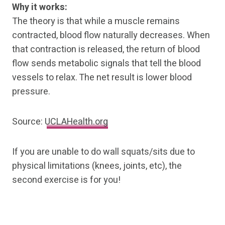
Why it works:
The theory is that while a muscle remains
contracted, blood flow naturally decreases. When
that contraction is released, the return of blood
flow sends metabolic signals that tell the blood
vessels to relax. The net result is lower blood
pressure.
Source:
UCLAHealth.org
If you are unable to do wall squats/sits due to
physical limitations (knees, joints, etc), the
second exercise is for you!