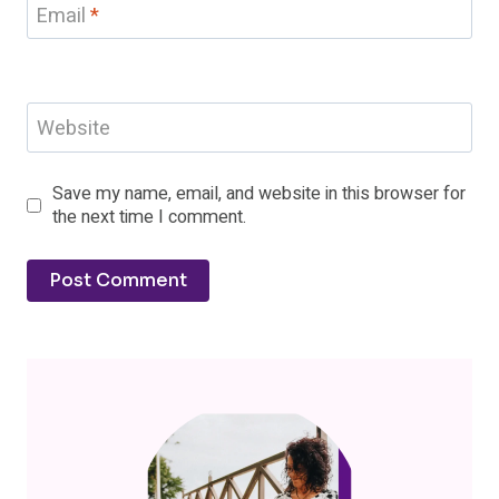
Email
*
Website
Save my name, email, and website in this browser for
the next time I comment.