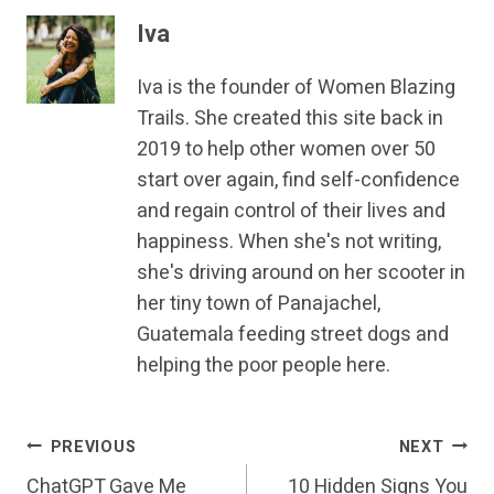
Iva
Iva is the founder of Women Blazing
Trails. She created this site back in
2019 to help other women over 50
start over again, find self-confidence
and regain control of their lives and
happiness. When she's not writing,
she's driving around on her scooter in
her tiny town of Panajachel,
Guatemala feeding street dogs and
helping the poor people here.
Post
PREVIOUS
NEXT
ChatGPT Gave Me
10 Hidden Signs You