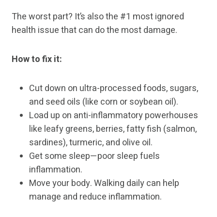
The worst part? It’s also the #1 most ignored
health issue that can do the most damage.
How to fix it:
Cut down on ultra-processed foods, sugars,
and seed oils (like corn or soybean oil).
Load up on anti-inflammatory powerhouses
like leafy greens, berries, fatty fish (salmon,
sardines), turmeric, and olive oil.
Get some sleep—poor sleep fuels
inflammation.
Move your body. Walking daily can help
manage and reduce inflammation.