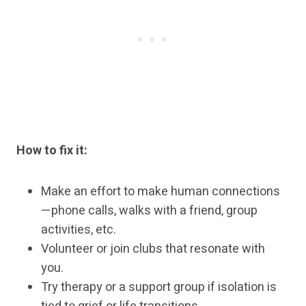
How to fix it:
Make an effort to make human connections
—phone calls, walks with a friend, group
activities, etc.
Volunteer or join clubs that resonate with
you.
Try therapy or a support group if isolation is