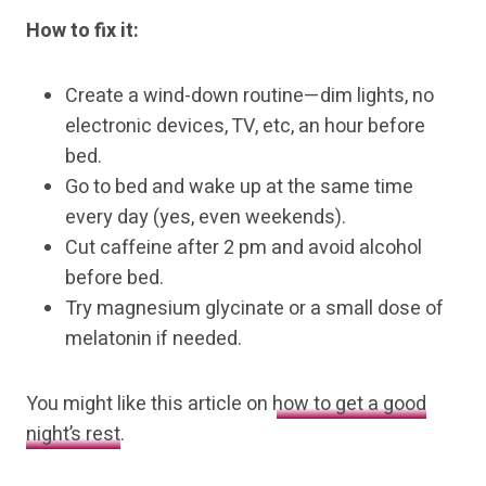
How to fix it:
Create a wind-down routine—dim lights, no
electronic devices, TV, etc, an hour before
bed.
Go to bed and wake up at the same time
every day (yes, even weekends).
Cut caffeine after 2 pm and avoid alcohol
before bed.
Try magnesium glycinate or a small dose of
melatonin if needed.
You might like this article on
how to get a good
night’s rest
.