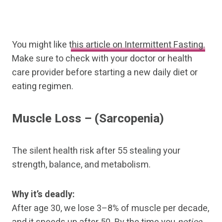
You might like
this article on Intermittent Fasting.
Make sure to check with your doctor or health
care provider before starting a new daily diet or
eating regimen.
Muscle Loss
– (Sarcopenia)
The silent health risk after 55 stealing your
strength, balance, and metabolism.
Why it’s deadly:
After age 30, we lose 3–8% of muscle per decade,