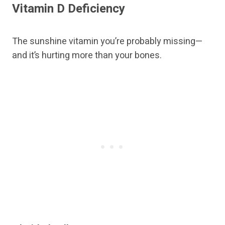
Vitamin D Deficiency
The sunshine vitamin you’re probably missing—
and it’s hurting more than your bones.