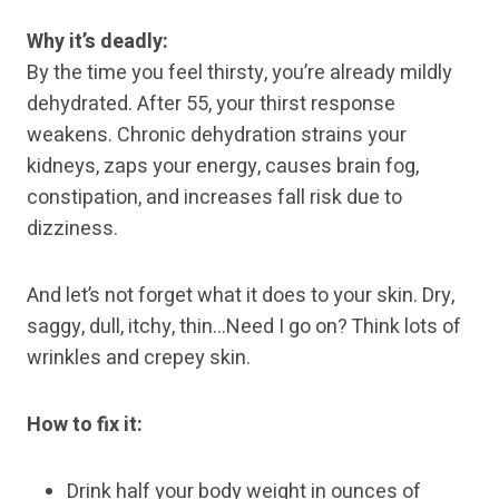
Why it’s deadly:
By the time you feel thirsty, you’re already mildly
dehydrated. After 55, your thirst response
weakens. Chronic dehydration strains your
kidneys, zaps your energy, causes brain fog,
constipation, and increases fall risk due to
dizziness.
And let’s not forget what it does to your skin. Dry,
saggy, dull, itchy, thin…Need I go on? Think lots of
wrinkles and crepey skin.
How to fix it:
Drink half your body weight in ounces of