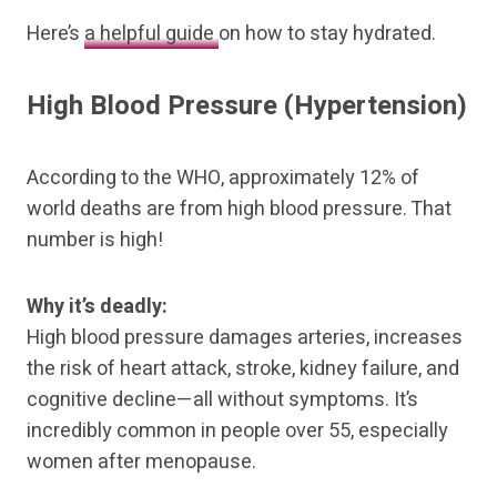
Here’s
a helpful guide
on how to stay hydrated.
High Blood Pressure (Hypertension)
According to the WHO, approximately 12% of
world deaths are from high blood pressure. That
number is high!
Why it’s deadly:
High blood pressure damages arteries, increases
the risk of heart attack, stroke, kidney failure, and
cognitive decline—all without symptoms. It’s
incredibly common in people over 55, especially
women after menopause.