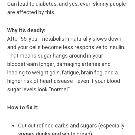
Can lead to diabetes, and yes, even skinny people
are affected by this.
Why it’s deadly:
After 55, your metabolism naturally slows down,
and your cells become less responsive to insulin.
That means sugar hangs around in your
bloodstream longer, damaging arteries and
leading to weight gain, fatigue, brain fog, and a
higher risk of heart disease—even if your blood
sugar levels look “normal”.
How to fix it:
Cut out refined carbs and sugars (especially
sugary drinks and white bread).