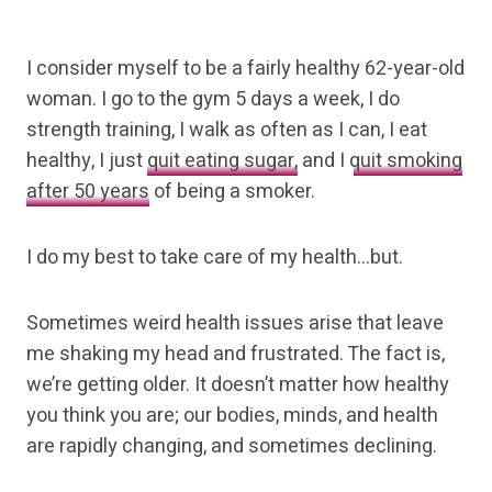
I consider myself to be a fairly healthy 62-year-old
woman. I go to the gym 5 days a week, I do
strength training, I walk as often as I can, I eat
healthy, I just
quit eating sugar,
and I
quit smoking
after 50 years
of being a smoker.
I do my best to take care of my health…but.
Sometimes weird health issues arise that leave
me shaking my head and frustrated. The fact is,
we’re getting older. It doesn’t matter how healthy
you think you are; our bodies, minds, and health
are rapidly changing, and sometimes declining.