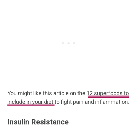
You might like this article on the
12 superfoods to
include in your diet
to fight pain and inflammation.
Insulin Resistance