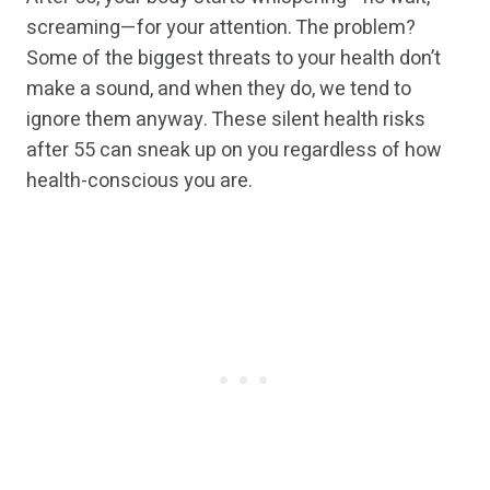
screaming—for your attention. The problem?
Some of the biggest threats to your health don’t
make a sound, and when they do, we tend to
ignore them anyway. These silent health risks
after 55 can sneak up on you regardless of how
health-conscious you are.