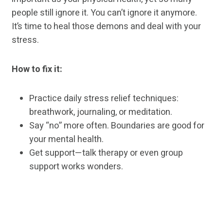
people still ignore it. You can’t ignore it anymore.
It’s time to heal those demons and deal with your
stress.
How to fix it:
Practice daily stress relief techniques:
breathwork, journaling, or meditation.
Say “no” more often. Boundaries are good for
your mental health.
Get support—talk therapy or even group
support works wonders.