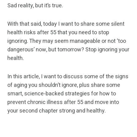
Sad reality, but it’s true.
With that said, today I want to share some silent
health risks after 55 that you need to stop
ignoring. They may seem manageable or not ‘too
dangerous’ now, but tomorrow? Stop ignoring your
health.
In this article, I want to discuss some of the signs
of aging you shouldn’t ignore, plus share some
smart, science-backed strategies for how to
prevent chronic illness after 55 and move into
your second chapter strong and healthy.