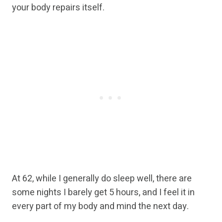
your body repairs itself.
At 62, while I generally do sleep well, there are
some nights I barely get 5 hours, and I feel it in
every part of my body and mind the next day.