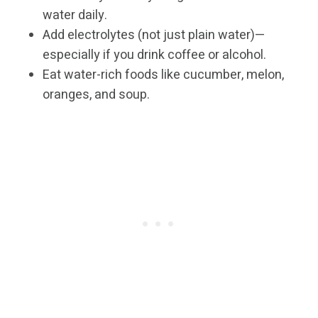
water daily.
Add electrolytes (not just plain water)—
especially if you drink coffee or alcohol.
Eat water-rich foods like cucumber, melon,
oranges, and soup.