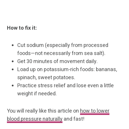
How to fix it:
Cut sodium (especially from processed
foods—not necessarily from sea salt).
Get 30 minutes of movement daily.
Load up on potassium-rich foods: bananas,
spinach, sweet potatoes.
Practice stress relief and lose even a little
weight if needed.
You will really like this article on
how to lower
blood pressure naturally
and fast!