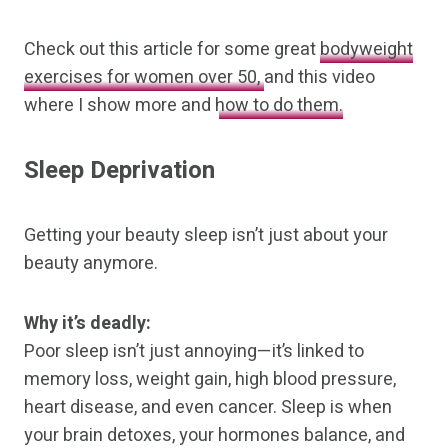
Check out this article for some great
bodyweight
exercises for women over 50,
and this video
where I show more and
how to do them.
Sleep Deprivation
Getting your beauty sleep isn’t just about your
beauty anymore.
Why it’s deadly:
Poor sleep isn’t just annoying—it’s linked to
memory loss, weight gain, high blood pressure,
heart disease, and even cancer. Sleep is when
your brain detoxes, your hormones balance, and