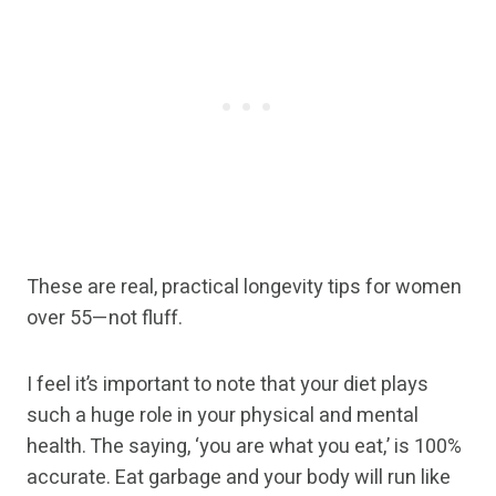
These are real, practical longevity tips for women
over 55—not fluff.
I feel it’s important to note that your diet plays
such a huge role in your physical and mental
health. The saying, ‘you are what you eat,’ is 100%
accurate. Eat garbage and your body will run like