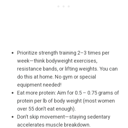
Prioritize strength training 2–3 times per
week—think bodyweight exercises,
resistance bands, or lifting weights. You can
do this at home. No gym or special
equipment needed!
Eat more protein: Aim for 0.5 – 0.75 grams of
protein per lb of body weight (most women
over 55 don’t eat enough).
Don’t skip movement—staying sedentary
accelerates muscle breakdown.