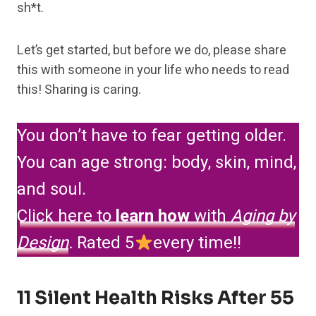
sh*t.
Let’s get started, but before we do, please share
this with someone in your life who needs to read
this! Sharing is caring.
You don’t have to fear getting older.
You can age strong: body, skin, mind,
and soul.
Click here to
learn how
with
Aging by
Design
.
Rated 5
every time!!
11 Silent Health Risks After 55