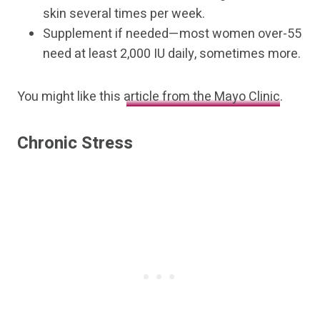
skin several times per week.
Supplement if needed—most women over-55
need at least 2,000 IU daily, sometimes more.
You might like this
article from the Mayo Clinic
.
Chronic Stress