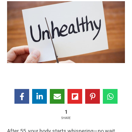
1
SHARE
After 55, your body starts whispering—no wait,