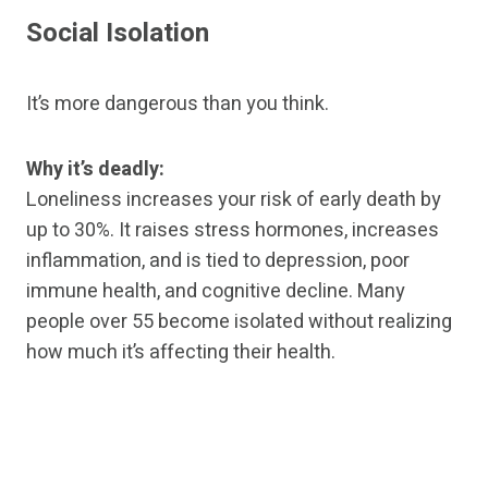
Social Isolation
It’s more dangerous than you think.
Why it’s deadly:
Loneliness increases your risk of early death by
up to 30%. It raises stress hormones, increases
inflammation, and is tied to depression, poor
immune health, and cognitive decline. Many
people over 55 become isolated without realizing
how much it’s affecting their health.