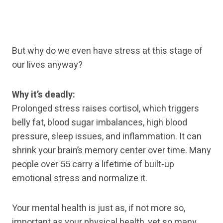
But why do we even have stress at this stage of
our lives anyway?
Why it’s deadly:
Prolonged stress raises cortisol, which triggers
belly fat, blood sugar imbalances, high blood
pressure, sleep issues, and inflammation. It can
shrink your brain’s memory center over time. Many
people over 55 carry a lifetime of built-up
emotional stress and normalize it.
Your mental health is just as, if not more so,
important as your physical health, yet so many