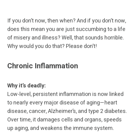
If you don’t now, then when? And if you don’t now,
does this mean you are just succumbing to a life
of misery and illness? Well, that sounds horrible.
Why would you do that? Please don’t!
Chronic Inflammation
Why it’s deadly:
Low-level, persistent inflammation is now linked
to nearly every major disease of aging—heart
disease, cancer, Alzheimer’s, and type 2 diabetes.
Over time, it damages cells and organs, speeds
up aging, and weakens the immune system.