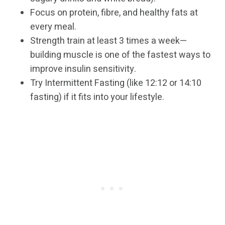
Focus on protein, fibre, and healthy fats at
every meal.
Strength train at least 3 times a week—
building muscle is one of the fastest ways to
improve insulin sensitivity.
Try Intermittent Fasting (like 12:12 or 14:10
fasting) if it fits into your lifestyle.