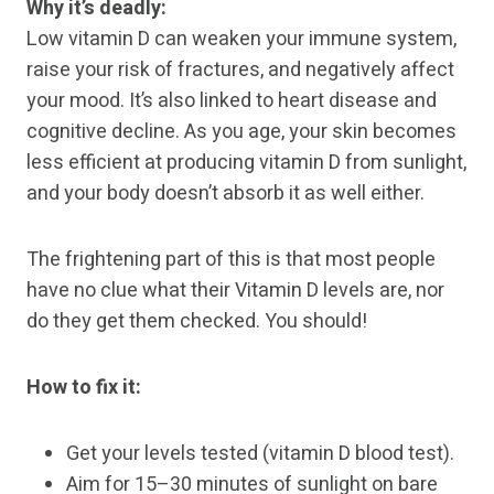
Why it’s deadly:
Low vitamin D can weaken your immune system,
raise your risk of fractures, and negatively affect
your mood. It’s also linked to heart disease and
cognitive decline. As you age, your skin becomes
less efficient at producing vitamin D from sunlight,
and your body doesn’t absorb it as well either.
The frightening part of this is that most people
have no clue what their Vitamin D levels are, nor
do they get them checked. You should!
How to fix it:
Get your levels tested (vitamin D blood test).
Aim for 15–30 minutes of sunlight on bare