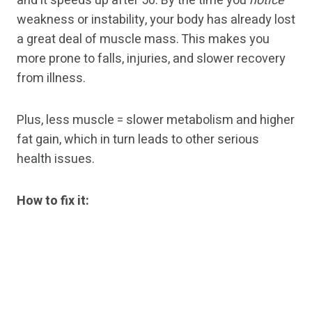
and it speeds up after 50. By the time you
notice
weakness or instability, your body has already lost
a great deal of muscle mass. This makes you
more prone to falls, injuries, and slower recovery
from illness.
Plus, less muscle = slower metabolism and higher
fat gain, which in turn leads to other serious
health issues.
How to fix it: