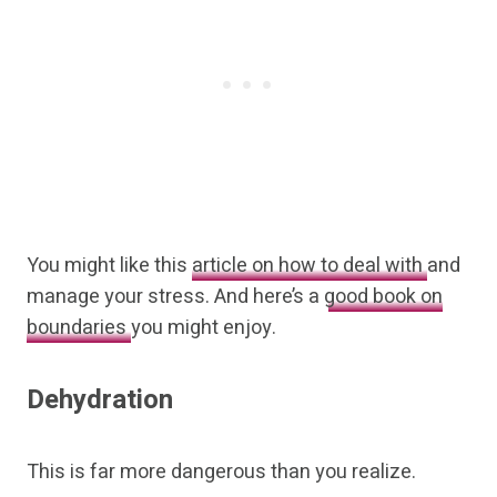
You might like this
article on how to deal with
and
manage your stress. And here’s a
good book on
boundaries
you might enjoy.
Dehydration
This is far more dangerous than you realize.