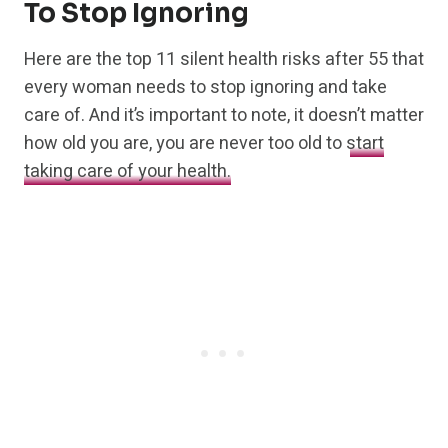
To Stop Ignoring
Here are the top 11 silent health risks after 55 that
every woman needs to stop ignoring and take
care of. And it’s important to note, it doesn’t matter
how old you are, you are never too old to
start
taking care of your health.