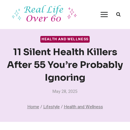
Skip
to
content
HEALTH AND WELLNESS
11 Silent Health Killers
After 55 You’re Probably
Ignoring
May 28, 2025
Home
/
Lifestyle
/
Health and Wellness