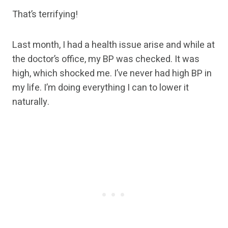
That’s terrifying!
Last month, I had a health issue arise and while at
the doctor’s office, my BP was checked. It was
high, which shocked me. I’ve never had high BP in
my life. I’m doing everything I can to lower it
naturally.