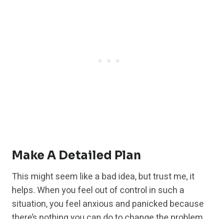
Make A Detailed Plan
This might seem like a bad idea, but trust me, it
helps. When you feel out of control in such a
situation, you feel anxious and panicked because
there’s nothing you can do to change the problem,