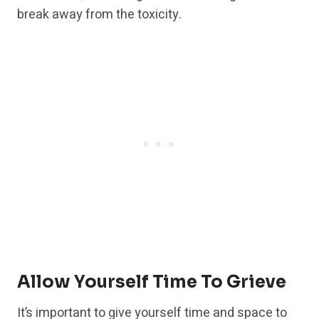
break away from the toxicity.
Allow Yourself Time To Grieve
It’s important to give yourself time and space to