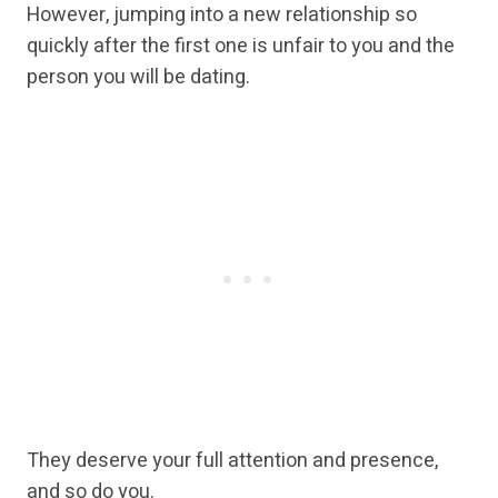
However, jumping into a new relationship so
quickly after the first one is unfair to you and the
person you will be dating.
They deserve your full attention and presence,
and so do you.