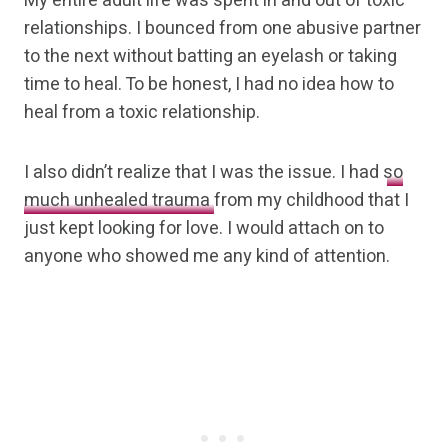
My entire adult life was spent in and out of toxic
relationships. I bounced from one abusive partner
to the next without batting an eyelash or taking
time to heal. To be honest, I had no idea how to
heal from a toxic relationship.
I also didn’t realize that I was the issue. I had
so
much unhealed trauma
from my childhood that I
just kept looking for love. I would attach on to
anyone who showed me any kind of attention.