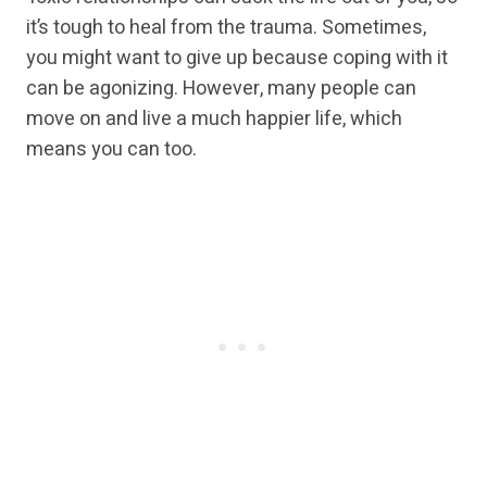
it’s tough to heal from the trauma. Sometimes,
you might want to give up because coping with it
can be agonizing. However, many people can
move on and live a much happier life, which
means you can too.