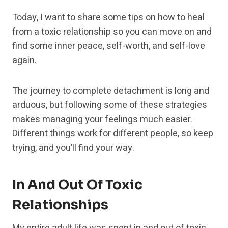
Today, I want to share some tips on how to heal
from a toxic relationship so you can move on and
find some inner peace, self-worth, and self-love
again.
The journey to complete detachment is long and
arduous, but following some of these strategies
makes managing your feelings much easier.
Different things work for different people, so keep
trying, and you’ll find your way.
In And Out Of Toxic
Relationships