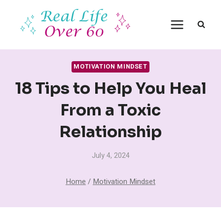
Skip
to
content
MOTIVATION MINDSET
18 Tips to Help You Heal
From a Toxic
Relationship
July 4, 2024
Home
/
Motivation Mindset