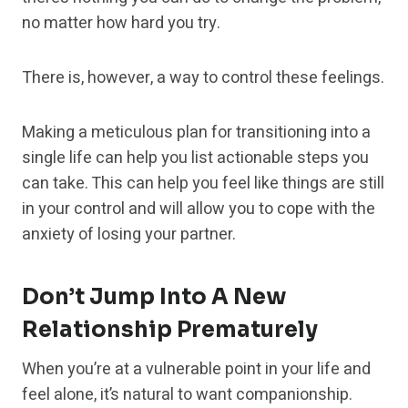
no matter how hard you try.
There is, however, a way to control these feelings.
Making a meticulous plan for transitioning into a
single life can help you list actionable steps you
can take. This can help you feel like things are still
in your control and will allow you to cope with the
anxiety of losing your partner.
Don’t Jump Into A New
Relationship Prematurely
When you’re at a vulnerable point in your life and
feel alone, it’s natural to want companionship.