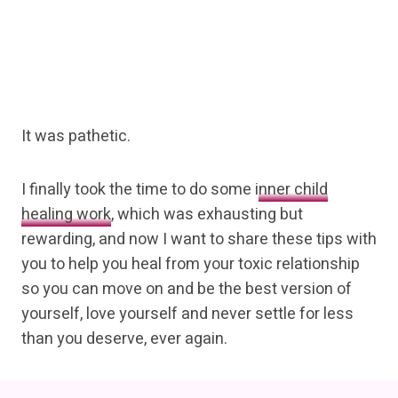
It was pathetic.
I finally took the time to do some
inner child
healing work
, which was exhausting but
rewarding, and now I want to share these tips with
you to help you heal from your toxic relationship
so you can move on and be the best version of
yourself, love yourself and never settle for less
than you deserve, ever again.