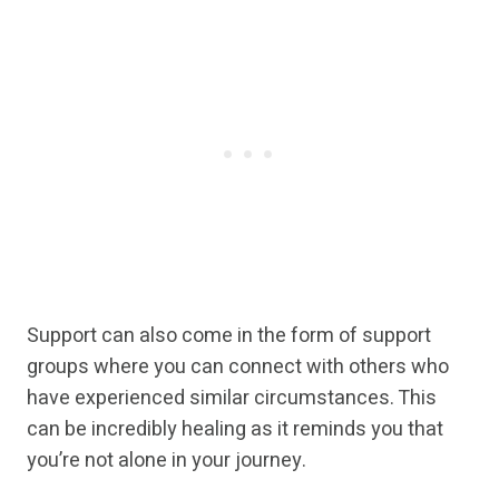
Support can also come in the form of support
groups where you can connect with others who
have experienced similar circumstances. This
can be incredibly healing as it reminds you that
you’re not alone in your journey.