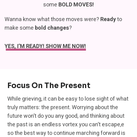
some
BOLD MOVES!
Wanna know what those moves were?
Ready
to
make some
bold changes
?
YES, I’M READY! SHOW ME NOW!
Focus On The Present
While grieving, it can be easy to lose sight of what
truly matters: the present. Worrying about the
future won’t do you any good, and thinking about
the past is an endless vortex you can’t escape,e
so the best way to continue marching forward is