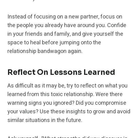
Instead of focusing on a new partner, focus on
the people you already have around you. Confide
in your friends and family, and give yourself the
space to heal before jumping onto the
relationship bandwagon again.
Reflect On Lessons Learned
As difficult as it may be, try to reflect on what you
learned from this toxic relationship. Were there
warning signs you ignored? Did you compromise
your values? Use these insights to grow and avoid
similar situations in the future.