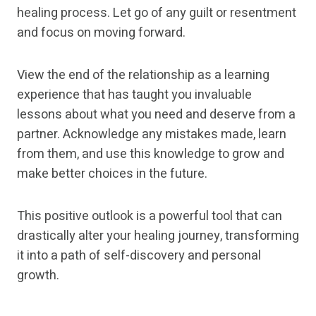
healing process. Let go of any guilt or resentment
and focus on moving forward.
View the end of the relationship as a learning
experience that has taught you invaluable
lessons about what you need and deserve from a
partner. Acknowledge any mistakes made, learn
from them, and use this knowledge to grow and
make better choices in the future.
This positive outlook is a powerful tool that can
drastically alter your healing journey, transforming
it into a path of self-discovery and personal
growth.