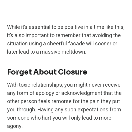
While it’s essential to be positive in a time like this,
it’s also important to remember that avoiding the
situation using a cheerful facade will sooner or
later lead to a massive meltdown.
Forget About Closure
With toxic relationships, you might never receive
any form of apology or acknowledgment that the
other person feels remorse for the pain they put
you through. Having any such expectations from
someone who hurt you will only lead to more
agony.