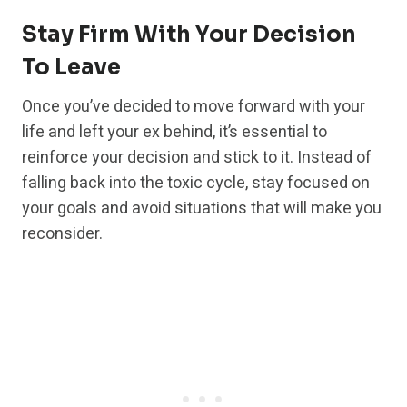
Stay Firm With Your Decision
To Leave
Once you’ve decided to move forward with your
life and left your ex behind, it’s essential to
reinforce your decision and stick to it. Instead of
falling back into the toxic cycle, stay focused on
your goals and avoid situations that will make you
reconsider.