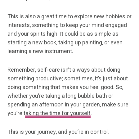
This is also a great time to explore new hobbies or
interests, something to keep your mind engaged
and your spirits high. It could be as simple as
starting a new book, taking up painting, or even
learning a new instrument.
Remember, self-care isn’t always about doing
something productive; sometimes, it’s just about
doing something that makes you feel good. So,
whether you’re taking a long bubble bath or
spending an afternoon in your garden, make sure
you’re
taking the time for yourself
.
This is your journey, and you’re in control.