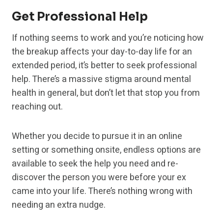
Get Professional Help
If nothing seems to work and you’re noticing how
the breakup affects your day-to-day life for an
extended period, it’s better to seek professional
help. There’s a massive stigma around mental
health in general, but don’t let that stop you from
reaching out.
Whether you decide to pursue it in an online
setting or something onsite, endless options are
available to seek the help you need and re-
discover the person you were before your ex
came into your life. There’s nothing wrong with
needing an extra nudge.