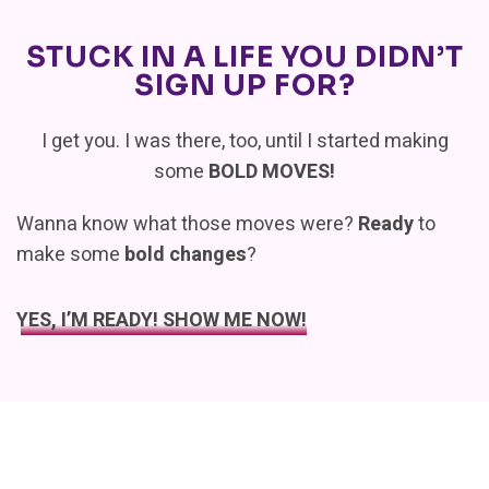
STUCK IN A LIFE YOU DIDN’T
SIGN UP FOR?
I get you. I was there, too, until I started making
some
BOLD MOVES!
Wanna know what those moves were?
Ready
to
make some
bold changes
?
YES, I’M READY! SHOW ME NOW!