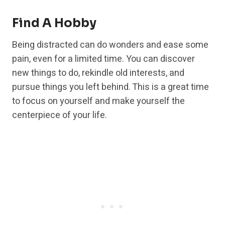
Find A Hobby
Being distracted can do wonders and ease some
pain, even for a limited time. You can discover
new things to do, rekindle old interests, and
pursue things you left behind. This is a great time
to focus on yourself and make yourself the
centerpiece of your life.