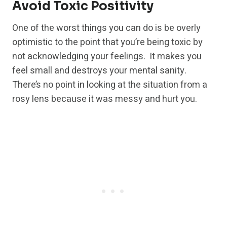
Avoid Toxic Positivity
One of the worst things you can do is be overly
optimistic to the point that you’re being toxic by
not acknowledging your feelings. It makes you
feel small and destroys your mental sanity.
There’s no point in looking at the situation from a
rosy lens because it was messy and hurt you.