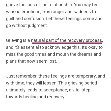
grieve the loss of the relationship. You may feel
various emotions, from anger and sadness to
guilt and confusion. Let these feelings come and
go without judgment.
Grieving is a
natural part of the recovery process
,
and it’s essential to acknowledge this. It’s okay to
miss the good times and mourn the dreams and
plans that now seem lost.
Just remember, these feelings are temporary, and
with time, they will lessen. This grieving period
ultimately leads to acceptance, a vital step
towards healing and recovery.