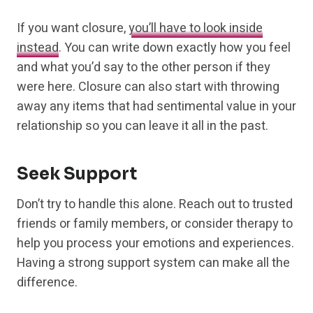
If you want closure,
you’ll have to look inside
instead
. You can write down exactly how you feel
and what you’d say to the other person if they
were here. Closure can also start with throwing
away any items that had sentimental value in your
relationship so you can leave it all in the past.
Seek Support
Don’t try to handle this alone. Reach out to trusted
friends or family members, or consider therapy to
help you process your emotions and experiences.
Having a strong support system can make all the
difference.