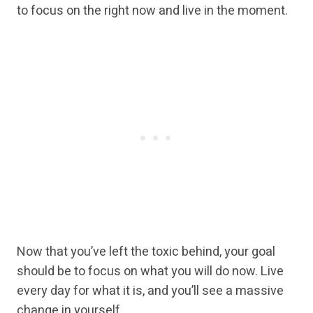
to focus on the right now and live in the moment.
Now that you’ve left the toxic behind, your goal
should be to focus on what you will do now. Live
every day for what it is, and you’ll see a massive
change in yourself.