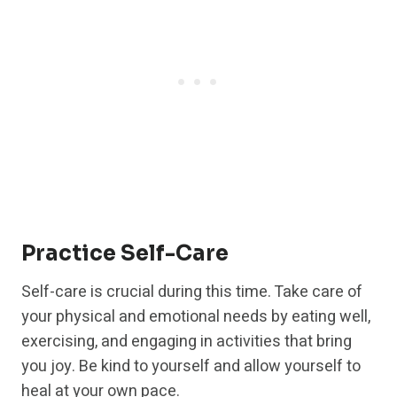
Practice Self-Care
Self-care is crucial during this time. Take care of
your physical and emotional needs by eating well,
exercising, and engaging in activities that bring
you joy. Be kind to yourself and allow yourself to
heal at your own pace.