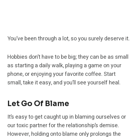
You’ve been through a lot, so you surely deserve it.
Hobbies don’t have to be big; they can be as small
as starting a daily walk, playing a game on your
phone, or enjoying your favorite coffee. Start
small, take it easy, and you’ll see yourself heal.
Let Go Of Blame
It’s easy to get caught up in blaming ourselves or
our toxic partner for the relationship’s demise.
However, holding onto blame only prolongs the