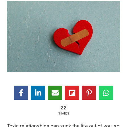
22
SHARES
Toxic relationships can suck the life out of you, so