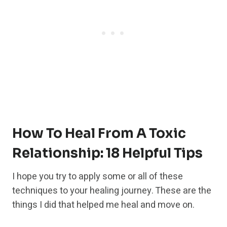
How To Heal From A Toxic
Relationship: 18 Helpful Tips
I hope you try to apply some or all of these
techniques to your healing journey. These are the
things I did that helped me heal and move on.