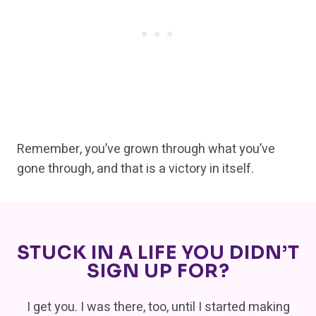
Remember, you’ve grown through what you’ve
gone through, and that is a victory in itself.
STUCK IN A LIFE YOU DIDN’T
SIGN UP FOR?
I get you. I was there, too, until I started making