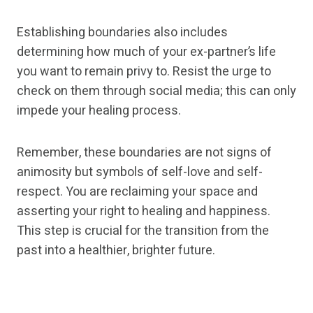
Establishing boundaries also includes
determining how much of your ex-partner’s life
you want to remain privy to. Resist the urge to
check on them through social media; this can only
impede your healing process.
Remember, these boundaries are not signs of
animosity but symbols of self-love and self-
respect. You are reclaiming your space and
asserting your right to healing and happiness.
This step is crucial for the transition from the
past into a healthier, brighter future.