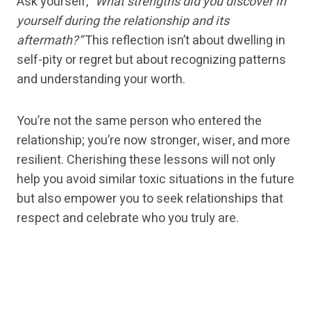
Ask yourself,
“What strengths did you discover in
yourself during the relationship and its
aftermath?”
This reflection isn’t about dwelling in
self-pity or regret but about recognizing patterns
and understanding your worth.
You’re not the same person who entered the
relationship; you’re now stronger, wiser, and more
resilient. Cherishing these lessons will not only
help you avoid similar toxic situations in the future
but also empower you to seek relationships that
respect and celebrate who you truly are.