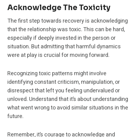
Acknowledge The Toxicity
The first step towards recovery is acknowledging
that the relationship was toxic. This can be hard,
especially if deeply invested in the person or
situation. But admitting that harmful dynamics
were at play is crucial for moving forward.
Recognizing toxic patterns might involve
identifying constant criticism, manipulation, or
disrespect that left you feeling undervalued or
unloved. Understand that it’s about understanding
what went wrong to avoid similar situations in the
future.
Remember, it’s courage to acknowledge and