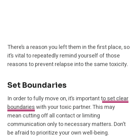
There’s a reason you left them in the first place, so
it’s vital to repeatedly remind yourself of those
reasons to prevent relapse into the same toxicity.
Set Boundaries
In order to fully move on, it’s important
to set clear
boundaries
with your toxic partner. This may
mean cutting off all contact or limiting
communication only to necessary matters. Don’t
be afraid to prioritize your own well-being.